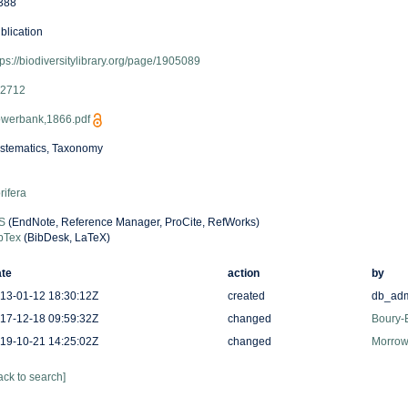
388
blication
tps://biodiversitylibrary.org/page/1905089
2712
werbank,1866.pdf
stematics, Taxonomy
rifera
S
(EndNote, Reference Manager, ProCite, RefWorks)
bTex
(BibDesk, LaTeX)
te
action
by
13-01-12 18:30:12Z
created
db_ad
17-12-18 09:59:32Z
changed
Boury-E
19-10-21 14:25:02Z
changed
Morrow,
ack to search]