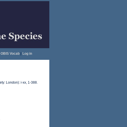
OBIS Vocab
|
Log in
ty: London): i-xx, 1-388.
.