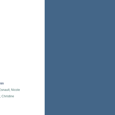
min
snault, Nicole
 Christine