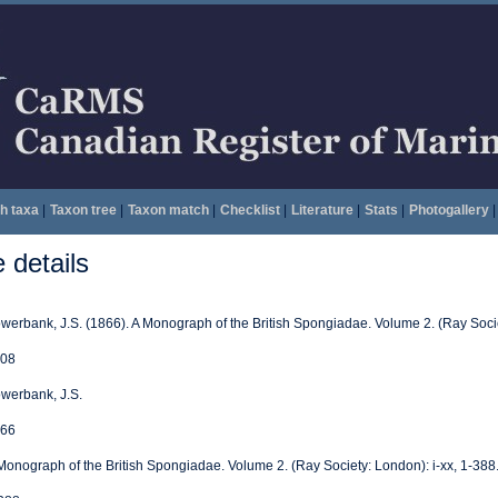
h taxa
|
Taxon tree
|
Taxon match
|
Checklist
|
Literature
|
Stats
|
Photogallery
|
details
werbank, J.S. (1866). A Monograph of the British Spongiadae. Volume 2. (Ray Socie
08
werbank, J.S.
66
Monograph of the British Spongiadae. Volume 2. (Ray Society: London): i-xx, 1-388