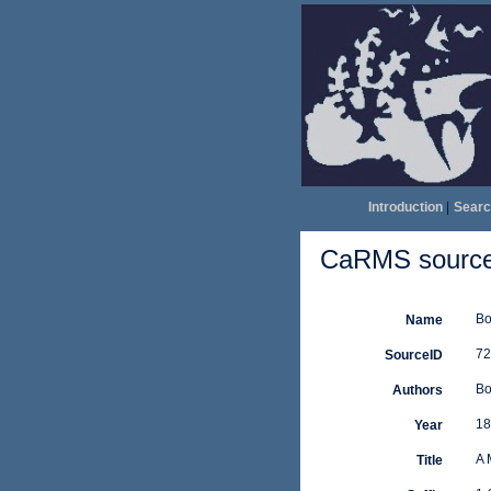
Introduction
|
Searc
CaRMS source 
Bo
Name
72
SourceID
Bo
Authors
18
Year
A 
Title