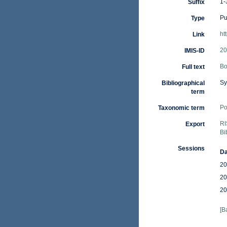
1-
Suffix
Pu
Type
ht
Link
20
IMIS-ID
Bo
Full text
Sy
Bibliographical
term
Po
Taxonomic term
RI
Export
Bi
Sessions
Da
20
20
20
[B