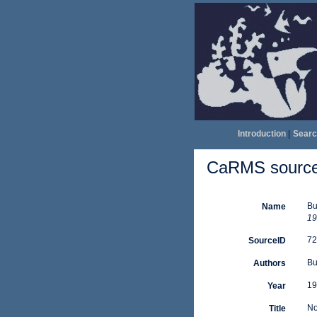
Introduction
|
Searc
CaRMS source 
Bu
Name
19
72
SourceID
Bu
Authors
19
Year
No
Title