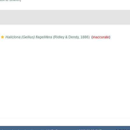
Haliclona (Gellius) flagellifera
(Ridley & Dendy, 1886)
(
inaccurate
)