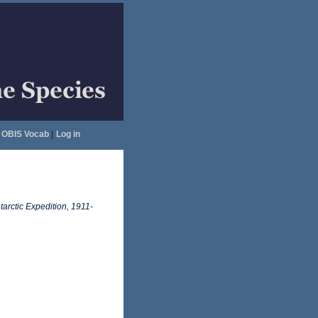
OBIS Vocab
|
Log in
tarctic Expedition, 1911-