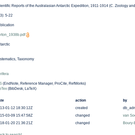
ientific Reports of the Australasian Antarctic Expedition, 1911-1914 (C. Zoology an
(3): 5-22
blication
rton_1938b.pdf
tarctic
stematics, Taxonomy
rifera
S
(EndNote, Reference Manager, ProCite, RefWorks)
bTex
(BibDesk, LaTeX)
te
action
by
13-01-12 18:30:12Z
created
db_ad
15-03-09 15:47:58Z
changed
van So
18-01-20 21:36:21Z
changed
Boury-E
ack to search]