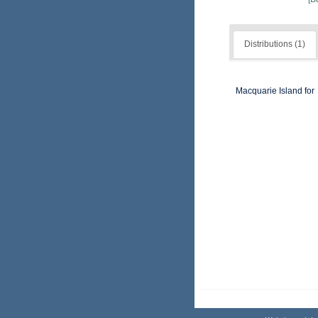
Distributions (1)
Macquarie Island for