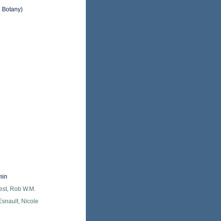
d Botany)
min
est, Rob W.M.
snault, Nicole