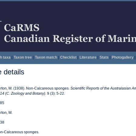
h taxa
|
Taxon tree
|
Taxon match
|
Checklist
|
Literature
|
Stats
|
Photogallery
|
details
rton, M. (1938). Non-Calcareous sponges.
Scientific Reports of the Australasian An
14 (C. Zoology and Botany).
9 (3): 5-22.
85
rton, M.
38
n-Calcareous sponges.