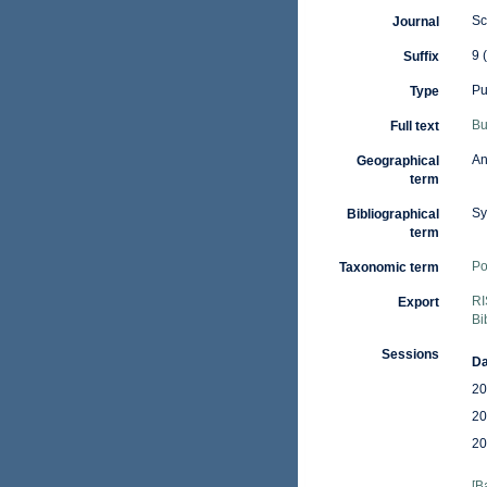
Sc
Journal
9 
Suffix
Pu
Type
Bu
Full text
An
Geographical
term
Sy
Bibliographical
term
Po
Taxonomic term
RI
Export
Bi
Sessions
Da
20
20
20
[B