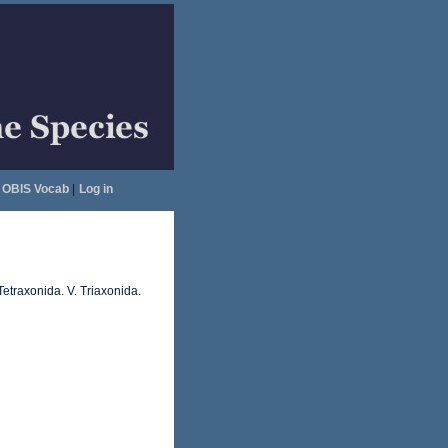
OBIS Vocab
|
Log in
Tetraxonida. V. Triaxonida.