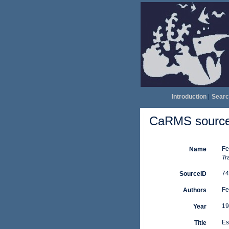
Introduction
|
Searc
CaRMS source 
Fe
Name
Tr
74
SourceID
Fe
Authors
19
Year
Es
Title