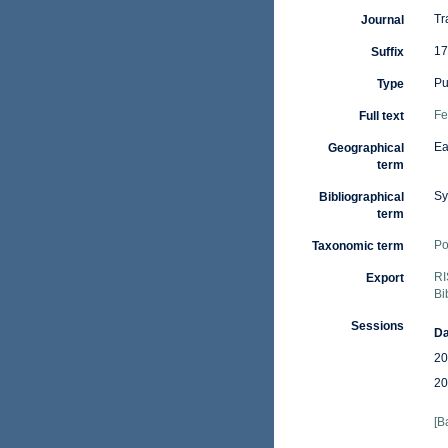
Tr
Journal
17
Suffix
Pu
Type
Fe
Full text
Ea
Geographical
term
Sy
Bibliographical
term
Po
Taxonomic term
RI
Export
Bi
Sessions
Da
20
20
[B