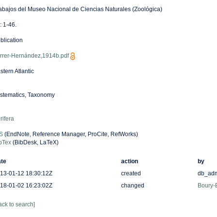
abajos del Museo Nacional de Ciencias Naturales (Zoológica)
: 1-46.
blication
rrer-Hernández,1914b.pdf
stern Atlantic
stematics, Taxonomy
rifera
S
(EndNote, Reference Manager, ProCite, RefWorks)
bTex
(BibDesk, LaTeX)
te
action
by
13-01-12 18:30:12Z
created
db_ad
18-01-02 16:23:02Z
changed
Boury-E
ack to search]