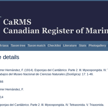
h taxa
|
Taxon tree
|
Taxon match
|
Checklist
|
Literature
|
Stats
|
Photogallery
|
details
rrer Hernández, F. (1914). Esponjas del Cantábrico. Parte 2. III. Myxospongida. IV. 
abajos del Museo Nacional de Ciencias Naturales (Zoológica).
17: 1-46.
66
rrer Hernández, F.
14
ponjas del Cantábrico. Parte 2. III. Myxospongida. IV. Tetraxonida. V. Triaxonida.