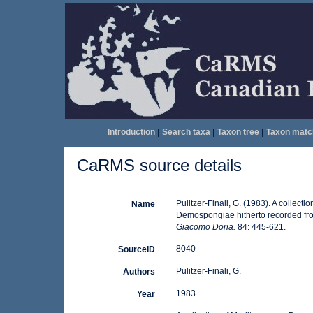
Introduction
|
Search taxa
|
Taxon tree
|
Taxon matc
CaRMS source details
Pulitzer-Finali, G. (1983). A collect
Name
Demospongiae hitherto recorded fr
Giacomo Doria.
84: 445-621.
8040
SourceID
Pulitzer-Finali, G.
Authors
1983
Year