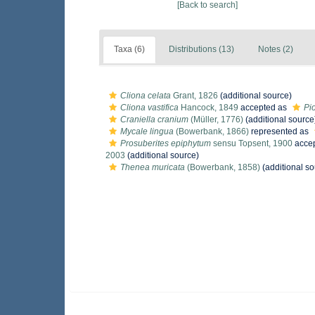
[Back to search]
Taxa (6)
Distributions (13)
Notes (2)
Cliona celata
Grant, 1826
(additional source)
Cliona vastifica
Hancock, 1849
accepted as
Pio
Craniella cranium
(Müller, 1776)
(additional source
Mycale lingua
(Bowerbank, 1866)
represented as
Prosuberites epiphytum
sensu Topsent, 1900
acce
2003
(additional source)
Thenea muricata
(Bowerbank, 1858)
(additional so