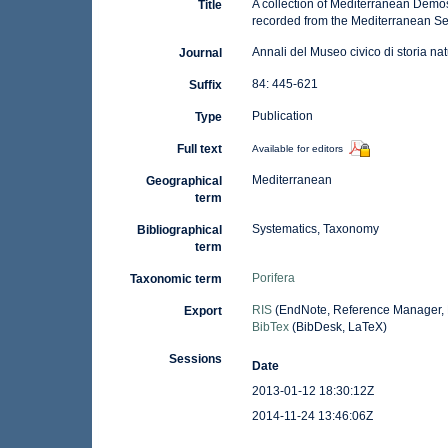
A collection of Mediterranean Demosp
Title
recorded from the Mediterranean S
Annali del Museo civico di storia n
Journal
84: 445-621
Suffix
Publication
Type
Full text
Available for editors
Mediterranean
Geographical
term
Systematics, Taxonomy
Bibliographical
term
Porifera
Taxonomic term
RIS
(EndNote, Reference Manager, 
Export
BibTex
(BibDesk, LaTeX)
Sessions
Date
2013-01-12 18:30:12Z
2014-11-24 13:46:06Z