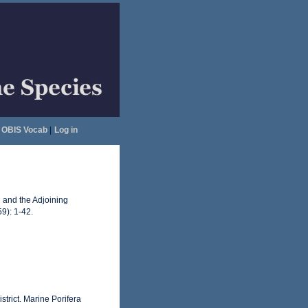
OBIS Vocab
|
Log in
d and the Adjoining
59): 1-42.
strict. Marine Porifera