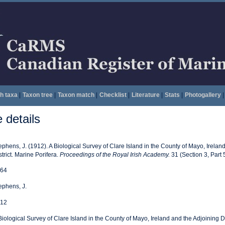
h taxa
|
Taxon tree
|
Taxon match
|
Checklist
|
Literature
|
Stats
|
Photogallery
|
details
ephens, J. (1912). A Biological Survey of Clare Island in the County of Mayo, Irelan
strict. Marine Porifera.
Proceedings of the Royal Irish Academy.
31 (Section 3, Part 
64
ephens, J.
12
Biological Survey of Clare Island in the County of Mayo, Ireland and the Adjoining Di