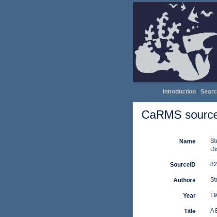
Introduction
|
Searc
CaRMS source 
St
Name
Di
82
SourceID
St
Authors
19
Year
A 
Title