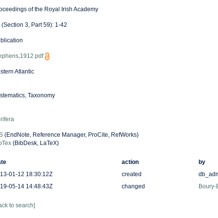
oceedings of the Royal Irish Academy
 (Section 3, Part 59): 1-42
blication
ephens,1912.pdf
stern Atlantic
stematics, Taxonomy
rifera
S
(EndNote, Reference Manager, ProCite, RefWorks)
bTex
(BibDesk, LaTeX)
te
action
by
13-01-12 18:30:12Z
created
db_ad
19-05-14 14:48:43Z
changed
Boury-E
ack to search]