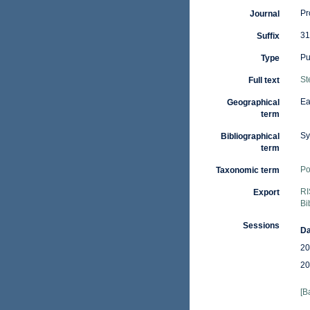
Pr
Journal
31
Suffix
Pu
Type
St
Full text
Ea
Geographical
term
Sy
Bibliographical
term
Po
Taxonomic term
RI
Export
Bi
Sessions
Da
20
20
[B