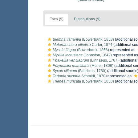
Taxa (9)
Distributions (9)
Biemna variantia
(Bowerbank, 1858)
(additional so
Melonanchora elliptica
Carter, 1874
(additional sou
Mycale lingua
(Bowerbank, 1866)
represented as
Myxilla incrustans
(Johnston, 1842)
represented a
Phakellia ventilabrum
(Linnaeus, 1767)
(additional
Polymastia mamillaris
(Müller, 1806)
(additional so
Sycon ciliatum
(Fabricius, 1780)
(additional source
Tedania suctoria
Schmidt, 1870
represented as
Thenea muricata
(Bowerbank, 1858)
(additional so