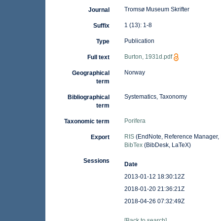
Tromsø Museum Skrifter
Journal
1 (13): 1-8
Suffix
Publication
Type
Burton, 1931d.pdf
Full text
Norway
Geographical
term
Systematics, Taxonomy
Bibliographical
term
Porifera
Taxonomic term
RIS
(EndNote, Reference Manager, 
Export
BibTex
(BibDesk, LaTeX)
Sessions
Date
2013-01-12 18:30:12Z
2018-01-20 21:36:21Z
2018-04-26 07:32:49Z
[Back to search]