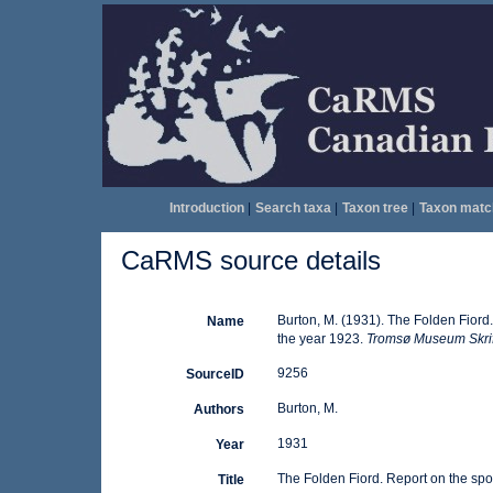
Introduction
|
Search taxa
|
Taxon tree
|
Taxon matc
CaRMS source details
Burton, M. (1931). The Folden Fiord
Name
the year 1923.
Tromsø Museum Skrif
9256
SourceID
Burton, M.
Authors
1931
Year
The Folden Fiord. Report on the spo
Title