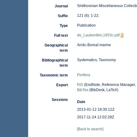
Smithosnian Miscellaneous Collect
Journal
121 (6): 1-22.
Suffix
Publication
Type
de_Laubenfels,1953c.pdf
Full text
Arctic-Boreal marine
Geographical
term
Systematics, Taxonomy
Bibliographical
term
Porifera
Taxonomic term
RIS
(EndNote, Reference Manager, 
Export
BibTex
(BibDesk, LaTeX)
Sessions
Date
2013-01-12 18:30:12Z
2017-11-24 12:02:28Z
[Back to search]