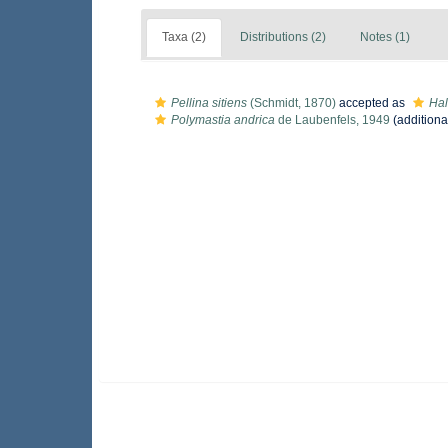
Taxa (2)
Distributions (2)
Notes (1)
Pellina sitiens
(Schmidt, 1870)
accepted as
Hal
Polymastia andrica
de Laubenfels, 1949
(additiona