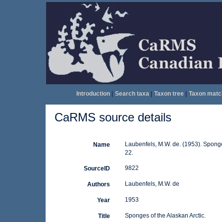
Introduction
|
Search taxa
|
Taxon tree
|
Taxon matc
CaRMS source details
Laubenfels, M.W. de. (1953). Sponge
Name
22.
9822
SourceID
Laubenfels, M.W. de
Authors
1953
Year
Sponges of the Alaskan Arctic.
Title