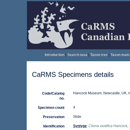
Introduction
|
Search taxa
|
Taxon tree
|
Taxon matc
CaRMS Specimens details
Hancock Museum, Newcastle, UK, nr
Code/Catalog
no.
4
Specimen count
Slide
Preservation
Syntype
:
Cliona vastifica
Hancock, 
Identification