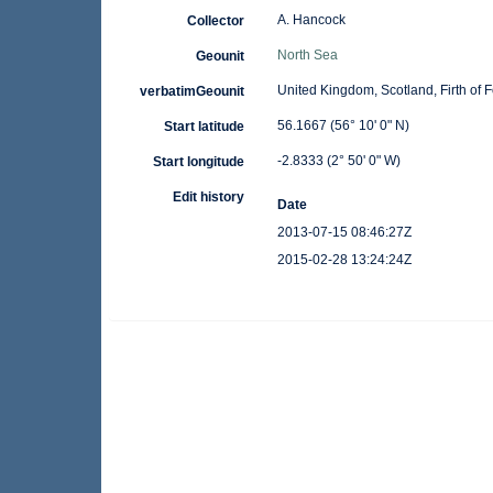
A. Hancock
Collector
North Sea
Geounit
United Kingdom, Scotland, Firth of 
verbatimGeounit
56.1667 (56° 10' 0" N)
Start latitude
-2.8333 (2° 50' 0" W)
Start longitude
Edit history
Date
2013-07-15 08:46:27Z
2015-02-28 13:24:24Z