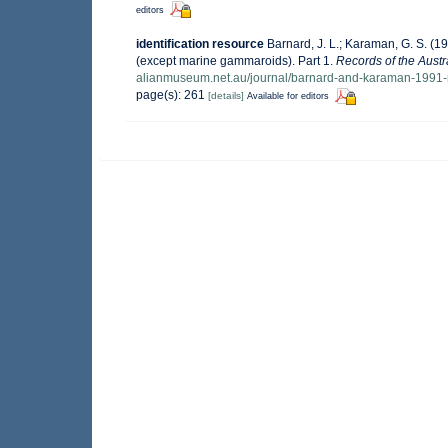
editors
identification resource
Barnard, J. L.; Karaman, G. S. 
(except marine gammaroids). Part 1.
Records of the Aust
alianmuseum.net.au/journal/barnard-and-karaman-1991-
page(s): 261
[details]
Available for editors