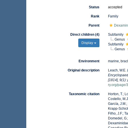
Status
accepted
Rank
Family
Parent
Dexamin
Direct children (4)
Subfamily
Genus
Display
Subfamily
Genus
Environment
marine, brac
Original description
Leach, W.E. 
Encyclopaedi
[1814], 9(1):
ry.org/page
Taxonomic citation
Horton, T.; L
Costello, M.J
García, J.M.;
Krapp-Schicke
Filho, J.F.; 
Domedel, G.;
Dexaminidae 