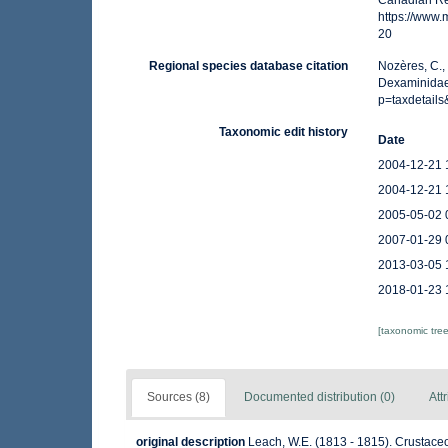
Canadian Reg
https://www
20
Regional species database citation
Nozères, C.,
Dexaminidae
p=taxdetail
Taxonomic edit history
Date
2004-12-21 
2004-12-21 
2005-05-02 
2007-01-29 
2013-03-05 
2018-01-23 
[taxonomic tre
Sources (8)
Documented distribution (0)
Att
original description
Leach, W.E. (1813 - 1815). Crustace