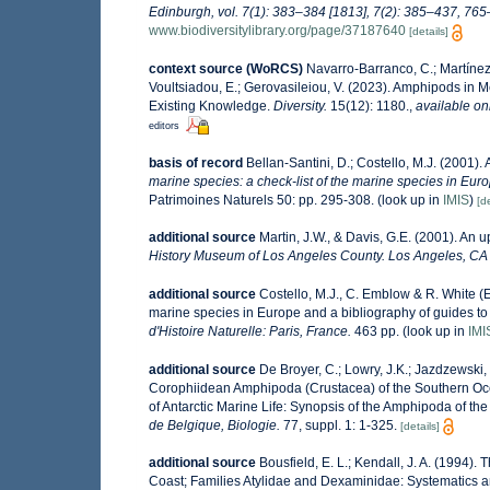
Edinburgh, vol. 7(1): 383–384 [1813], 7(2): 385–437, 765–
www.biodiversitylibrary.org/page/37187640
[details]
context source (WoRCS)
Navarro-Barranco, C.; Martínez,
Voultsiadou, E.; Gerovasileiou, V. (2023). Amphipods in
Existing Knowledge.
Diversity.
15(12): 1180.
,
available on
editors
basis of record
Bellan-Santini, D.; Costello, M.J. (2001)
marine species: a check-list of the marine species in Europ
Patrimoines Naturels 50: pp. 295-308.
(look up in
IMIS
)
[de
additional source
Martin, J.W., & Davis, G.E. (2001). An 
History Museum of Los Angeles County. Los Angeles, CA
additional source
Costello, M.J., C. Emblow & R. White (E
marine species in Europe and a bibliography of guides to t
d'Histoire Naturelle: Paris, France.
463 pp.
(look up in
IMI
additional source
De Broyer, C.; Lowry, J.K.; Jazdzewski
Corophiidean Amphipoda (Crustacea) of the Southern Ocean
of Antarctic Marine Life: Synopsis of the Amphipoda of the
de Belgique, Biologie.
77, suppl. 1: 1-325.
[details]
additional source
Bousfield, E. L.; Kendall, J. A. (1994
Coast; Families Atylidae and Dexaminidae: Systematics a