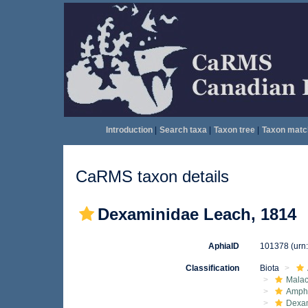
Introduction
|
Search taxa
|
Taxon tree
|
Taxon matc
CaRMS taxon details
Dexaminidae Leach, 1814
AphiaID
101378
(urn
Classification
Biota
Malac
Amphi
Dexa