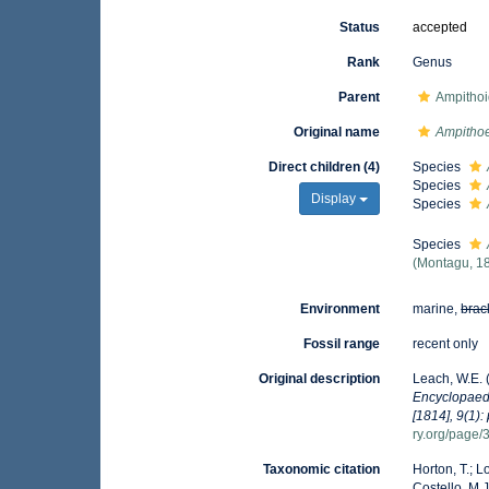
Status
accepted
Rank
Genus
Parent
Ampitho
Original name
Ampitho
Direct children (4)
Species
Species
Display
Species
Species
(Montagu, 1
Environment
marine,
brac
Fossil range
recent only
Original description
Leach, W.E. 
Encyclopaedi
[1814], 9(1):
ry.org/page
Taxonomic citation
Horton, T.; L
Costello, M.J