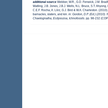
additional source
Webber, W.R., G.D. Fenwick, J.M. Bradf
Watling, J.B. Jones, J.B.J. Wells, N.L. Bruce, S.T. Ahyong,
C.E.F. Rocha, A. Lörz, G.J. Bird & W.A. Charleston. (201
barnacles, slaters, and kin.
in: Gordon, D.P. (Ed.) (2010).
Chaetognatha, Ecdysozoa, Ichnofossils.
pp. 98-232 (COP