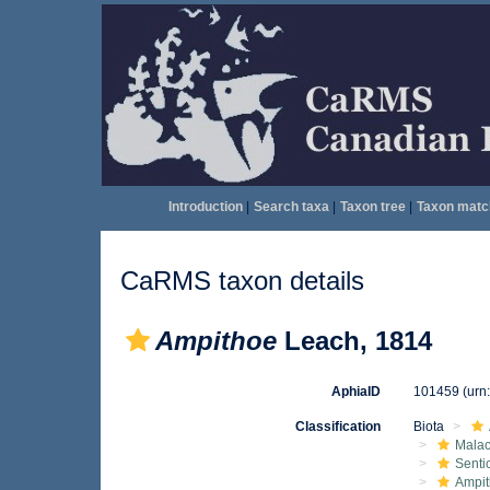
Introduction
|
Search taxa
|
Taxon tree
|
Taxon matc
CaRMS taxon details
Ampithoe
Leach, 1814
AphiaID
101459
(urn
Classification
Biota
Malac
Senti
Ampit