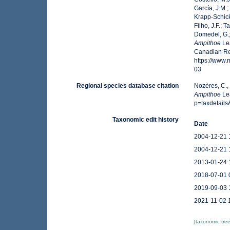
García, J.M.;
Krapp-Schicke
Filho, J.F.; 
Domedel, G.;
Ampithoe
Lea
Canadian Reg
https://www
03
Regional species database citation
Nozères, C.,
Ampithoe
Lea
p=taxdetail
Taxonomic edit history
Date
2004-12-21 
2004-12-21 
2013-01-24 
2018-07-01 
2019-09-03 
2021-11-02 
[taxonomic tre