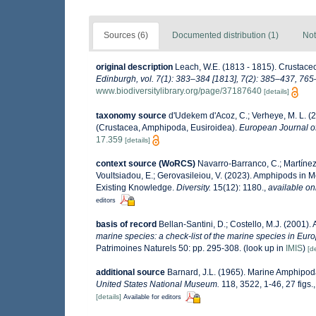
Sources (6)
Documented distribution (1)
Not
original description
Leach, W.E. (1813 - 1815). Crustace
Edinburgh, vol. 7(1): 383–384 [1813], 7(2): 385–437, 765–
www.biodiversitylibrary.org/page/37187640
[details]
taxonomy source
d'Udekem d'Acoz, C.; Verheye, M. L. (2
(Crustacea, Amphipoda, Eusiroidea).
European Journal o
17.359
[details]
context source (WoRCS)
Navarro-Barranco, C.; Martínez,
Voultsiadou, E.; Gerovasileiou, V. (2023). Amphipods in
Existing Knowledge.
Diversity.
15(12): 1180.
,
available on
editors
basis of record
Bellan-Santini, D.; Costello, M.J. (2001)
marine species: a check-list of the marine species in Europ
Patrimoines Naturels 50: pp. 295-308.
(look up in
IMIS
)
[de
additional source
Barnard, J.L. (1965). Marine Amphipoda
United States National Museum.
118, 3522, 1-46, 27 figs.
[details]
Available for editors