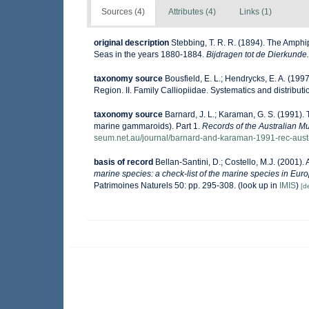
Sources (4)
Attributes (4)
Links (1)
original description
Stebbing, T. R. R. (1894). The Amphip
Seas in the years 1880-1884.
Bijdragen tot de Dierkunde.
taxonomy source
Bousfield, E. L.; Hendrycks, E. A. (19
Region. II. Family Calliopiidae. Systematics and distribut
taxonomy source
Barnard, J. L.; Karaman, G. S. (1991
marine gammaroids). Part 1.
Records of the Australian 
seum.net.au/journal/barnard-and-karaman-1991-rec-aus
basis of record
Bellan-Santini, D.; Costello, M.J. (2001)
marine species: a check-list of the marine species in Europ
Patrimoines Naturels 50: pp. 295-308.
(look up in
IMIS
)
[de