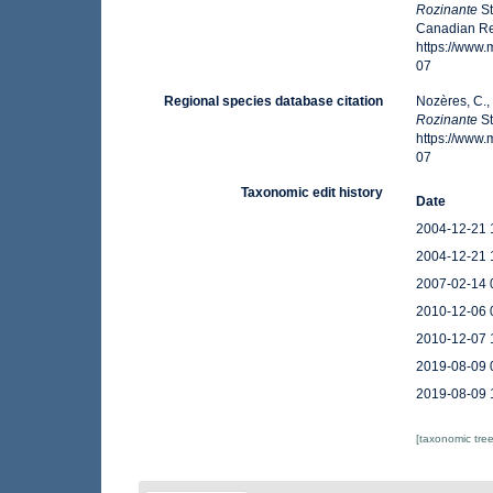
Rozinante
St
Canadian Reg
https://www
07
Regional species database citation
Nozères, C.,
Rozinante
St
https://www
07
Taxonomic edit history
Date
2004-12-21 
2004-12-21 
2007-02-14 
2010-12-06 
2010-12-07 
2019-08-09 
2019-08-09 
[taxonomic tre