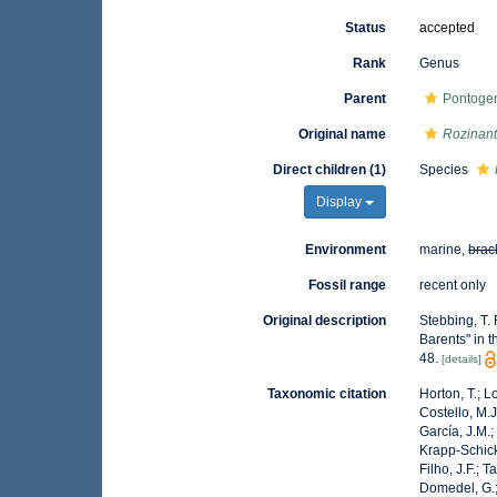
Status
accepted
Rank
Genus
Parent
Pontogen
Original name
Rozinan
Direct children (1)
Species
Display
Environment
marine,
brac
Fossil range
recent only
Original description
Stebbing, T.
Barents" in 
48.
[details]
Taxonomic citation
Horton, T.; L
Costello, M.J
García, J.M.;
Krapp-Schicke
Filho, J.F.; 
Domedel, G.;