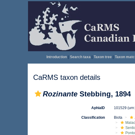
Introduction
|
Search taxa
|
Taxon tree
|
Taxon matc
CaRMS taxon details
Rozinante
Stebbing, 1894
AphiaID
101529
(urn
Classification
Biota
Malac
Senti
Ponto