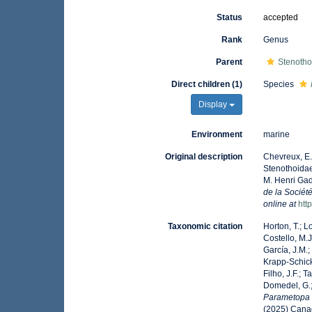
Status
accepted
Rank
Genus
Parent
Stenotho
Direct children (1)
Species
Display
Environment
marine
Original description
Chevreux, E.
Stenothoidae
M. Henri Gad
de la Sociét
online at
htt
Taxonomic citation
Horton, T.; L
Costello, M.J
García, J.M.;
Krapp-Schicke
Filho, J.F.; 
Domedel, G.;
Parametopa
(2025) Canad