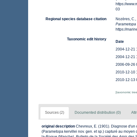
https://www
03
Regional species database citation
Nozères, C.,
Parametopa
https://mar
Taxonomic edit history
Date
2004-12-21 
2004-12-21 
2006-09-26 
2010-12-10 
2010-12-13 
[taxonomic tre
Sources (2)
Documented distribution (0)
Att
original description
Chevreux, E. (1901). Diagnose d'un
(Parametopa kervillei nov. gen. et sp.) capturé au moyen
la-Rogue (Manche).
Bulletin de la Société des Amis des