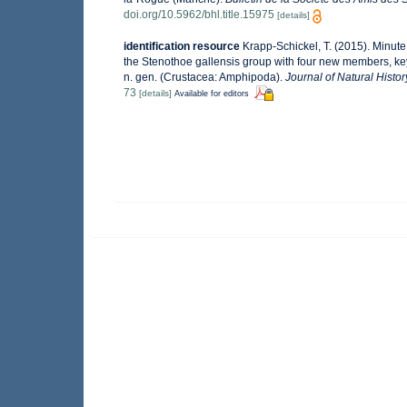
doi.org/10.5962/bhl.title.15975
[details]
identification resource
Krapp-Schickel, T. (2015). Minut
the Stenothoe gallensis group with four new members, k
n. gen. (Crustacea: Amphipoda).
Journal of Natural Histor
73
[details]
Available for editors