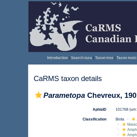
Introduction
|
Search taxa
|
Taxon tree
|
Taxon matc
CaRMS taxon details
Parametopa
Chevreux, 190
AphiaID
101768
(urn
Classification
Biota
Malac
Amphi
Amph