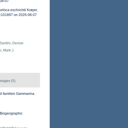
-08-07
lisca eschrichtii
Krøyer,
d=101897 on 2026-08-07
Santini, Denise
o, Mark J.
Images (5)
til familien Gammarina.
Biogeographic
odiversity/