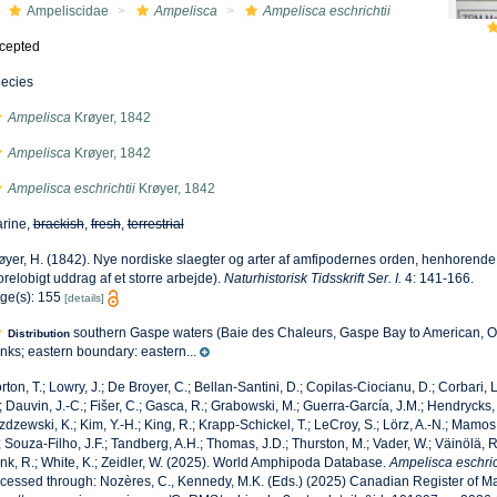
Ampeliscidae
Ampelisca
Ampelisca eschrichtii
cepted
ecies
Ampelisca
Krøyer, 1842
Ampelisca
Krøyer, 1842
Ampelisca eschrichtii
Krøyer, 1842
rine,
brackish
,
fresh
,
terrestrial
øyer, H. (1842). Nye nordiske slaegter og arter af amfipodernes orden, henhorende
orelobigt uddrag af et storre arbejde).
Naturhistorisk Tidsskrift Ser. I.
4: 141-166.
ge(s): 155
[details]
southern Gaspe waters (Baie des Chaleurs, Gaspe Bay to American, O
Distribution
nks; eastern boundary: eastern...
rton, T.; Lowry, J.; De Broyer, C.; Bellan-Santini, D.; Copilas-Ciocianu, D.; Corbari, L
; Dauvin, J.-C.; Fišer, C.; Gasca, R.; Grabowski, M.; Guerra-García, J.M.; Hendrycks,
zdzewski, K.; Kim, Y.-H.; King, R.; Krapp-Schickel, T.; LeCroy, S.; Lörz, A.-N.; Mamos,
; Souza-Filho, J.F.; Tandberg, A.H.; Thomas, J.D.; Thurston, M.; Vader, W.; Väinölä, R
nk, R.; White, K.; Zeidler, W. (2025). World Amphipoda Database.
Ampelisca eschric
cessed through: Nozères, C., Kennedy, M.K. (Eds.) (2025) Canadian Register of Ma