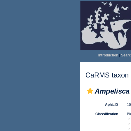
Introduction
|
Searc
CaRMS taxon d
Ampelisca 
AphiaID
1
Classification
Bi