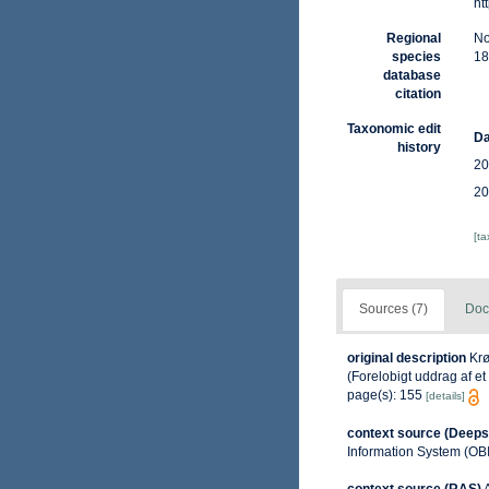
ht
Regional
No
species
18
database
citation
Taxonomic edit
Da
history
20
20
[t
Sources (7)
Doc
original description
Krø
(Forelobigt uddrag af et
page(s): 155
[details]
context source (Deeps
Information System (OB
context source (RAS)