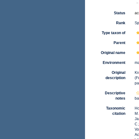
Status
ac
Rank
Sp
Type taxon of
Parent
Original name
Environment
ma
Original
Kr
description
(F
pa
Descriptive
notes
ba
Taxonomic
Ho
citation
M.
Ja
C.
Vo
Ac