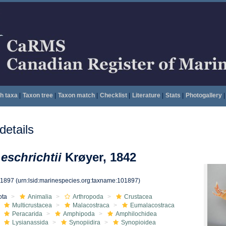
h taxa
|
Taxon tree
|
Taxon match
|
Checklist
|
Literature
|
Stats
|
Photogallery
|
etails
eschrichtii
Krøyer, 1842
01897
(urn:lsid:marinespecies.org:taxname:101897)
ota
Animalia
Arthropoda
Crustacea
Multicrustacea
Malacostraca
Eumalacostraca
Peracarida
Amphipoda
Amphilochidea
Lysianassida
Synopiidira
Synopioidea