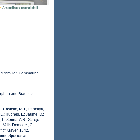
Ampelisca eschrichtii
 til familien Gammarina.
rphan and Bradelle
.; Costello, M.J.; Daneliya,
 E.; Hughes, L.; Jaume, D.;
 T.; Senna, A.R.; Serejo,
.; Valls Domedel, G.;
htii
Krøyer, 1842.
rine Species at: