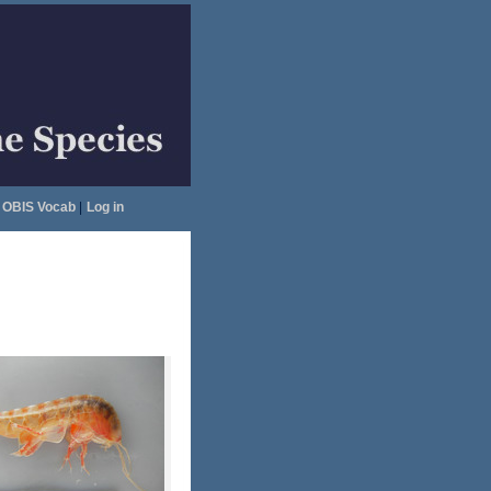
OBIS Vocab
|
Log in