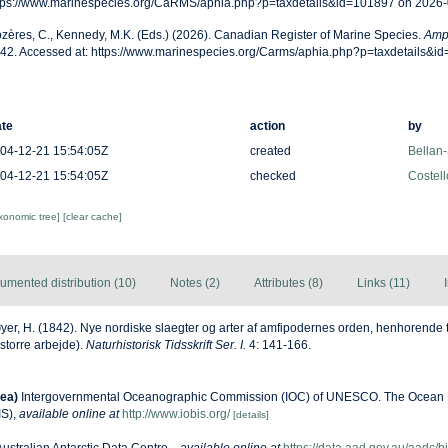
tps://www.marinespecies.org/CaRMS/aphia.php?p=taxdetails&id=101897 on 2026
zères, C., Kennedy, M.K. (Eds.) (2026). Canadian Register of Marine Species.
Ampe
42. Accessed at: https://www.marinespecies.org/Carms/aphia.php?p=taxdetails&i
te
action
by
04-12-21 15:54:05Z
created
Bellan-
04-12-21 15:54:05Z
checked
Costell
axonomic tree]
[clear cache]
umented distribution (10)
Notes (2)
Attributes (8)
Links (11)
yer, H. (1842). Nye nordiske slaegter og arter af amfipodernes orden, henhorende 
 storre arbejde).
Naturhistorisk Tidsskrift Ser. I.
4: 141-166.
ea)
Intergovernmental Oceanographic Commission (IOC) of UNESCO. The Ocean 
IS)
,
available online at
http://www.iobis.org/
[details]
Australian Antarctic Data Centre.
,
available online at
https://data.aad.gov.au/aadc/bi