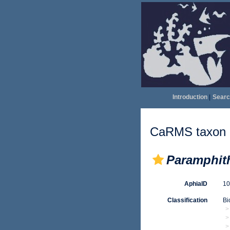
Introduction
|
Searc
CaRMS taxon d
Paramphith
AphiaID
1
Classification
Bi