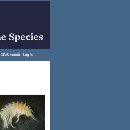
OBIS Vocab
|
Log in