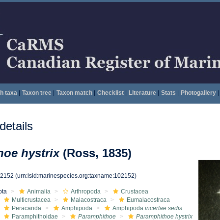
h taxa
|
Taxon tree
|
Taxon match
|
Checklist
|
Literature
|
Stats
|
Photogallery
|
etails
oe hystrix
(Ross, 1835)
02152
(urn:lsid:marinespecies.org:taxname:102152)
ota
Animalia
Arthropoda
Crustacea
Multicrustacea
Malacostraca
Eumalacostraca
Peracarida
Amphipoda
Amphipoda
incertae sedis
Paramphithoidae
Paramphithoe
Paramphithoe hystrix