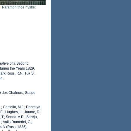
Paramphithoe hystrix
rrative of a Second
during the Years 1829,
rk Ross, R.N., F.R.S.,
on.
ie des Chaleurs, Gaspe
.; Costello, M.J.; Daneliya,
 E.; Hughes, L.; Jaume, D.;
 T.; Senna, A.R.; Serejo,
.; Valls Domedel, G.;
trix
(Ross, 1835).