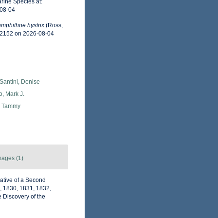
rine Species at:
-08-04
mphithoe hystrix
(Ross,
02152 on 2026-08-04
Santini, Denise
o, Mark J.
, Tammy
mages (1)
rative of a Second
, 1830, 1831, 1832,
 Discovery of the