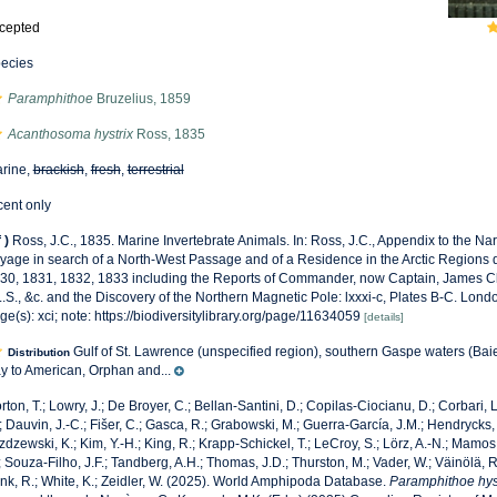
cepted
ecies
Paramphithoe
Bruzelius, 1859
Acanthosoma hystrix
Ross, 1835
rine,
brackish
,
fresh
,
terrestrial
cent only
f
)
Ross, J.C., 1835. Marine Invertebrate Animals. In: Ross, J.C., Appendix to the Na
yage in search of a North-West Passage and of a Residence in the Arctic Regions 
30, 1831, 1832, 1833 including the Reports of Commander, now Captain, James Cla
L.S., &c. and the Discovery of the Northern Magnetic Pole: lxxxi-c, Plates B-C. Lon­d
ge(s): xci; note: https://biodiversitylibrary.org/page/11634059
[details]
Gulf of St. Lawrence (unspecified region), southern Gaspe waters (Ba
Distribution
y to American, Orphan and...
rton, T.; Lowry, J.; De Broyer, C.; Bellan-Santini, D.; Copilas-Ciocianu, D.; Corbari, L
; Dauvin, J.-C.; Fišer, C.; Gasca, R.; Grabowski, M.; Guerra-García, J.M.; Hendrycks,
zdzewski, K.; Kim, Y.-H.; King, R.; Krapp-Schickel, T.; LeCroy, S.; Lörz, A.-N.; Mamos,
; Souza-Filho, J.F.; Tandberg, A.H.; Thomas, J.D.; Thurston, M.; Vader, W.; Väinölä, R
nk, R.; White, K.; Zeidler, W. (2025). World Amphipoda Database.
Paramphithoe hys