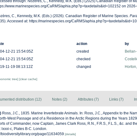
cessed through: Nozères, C., Kennedy, M.K. (Eds.) (2025) Canadian Register of Ma
tps://www.marinespecies.org/CaRMS/aphia.php?p=taxdetails&id=102152 on 2026
zères, C., Kennedy, M.K. (Eds.) (2026). Canadian Register of Marine Species.
Para
35). Accessed at: https://marinespecies.org/CaRMS/aphia.php?p=taxdetails&id=1
te
action
by
04-12-21 15:54:05Z
created
Bellan-
04-12-21 15:54:05Z
checked
Costell
19-11-19 08:13:12Z
changed
Horton
axonomic tree]
[clear cache]
umented distribution (12)
Notes (2)
Attributes (7)
Links (7)
I
)
Ross, J.C., 1835. Marine Invertebrate Animals. In: Ross, J.C., Appendix to the Nar
orth-West Passage and of a Residence in the Arctic Regions during the Years 1829
rts of Commander, now Captain, James Clark Ross, R.N., F.R.S., F.L.S., &c. and the
lxxxi-c, Plates B-C. Lon­don.
s://biodiversitylibrary.org/page/11634059
[details]