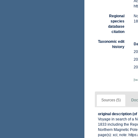
Ac
ht
Regional
No
species
18
database
citation
Taxonomic edit
Da
history
20
20
20
[t
Sources (5)
Doc
original description
(of
Voyage in search of a N
1833 including the Repo
Northern Magnetic Pole: 
page(s): xci; note: http