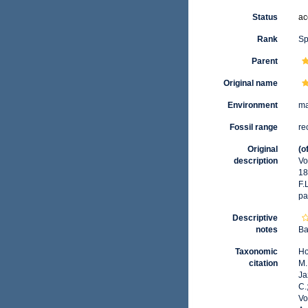
Status
ac
Rank
Sp
Parent
Original name
Environment
ma
Fossil range
re
Original
(o
description
Vo
18
F.
pa
Descriptive
notes
Ba
Taxonomic
Ho
citation
M.
Ja
C.
Vo