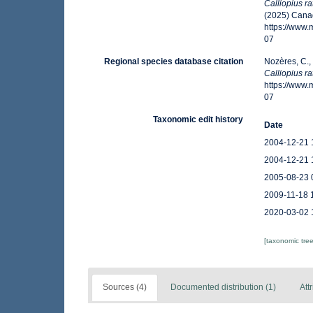
Calliopius ra
(2025) Canad
https://www
07
Regional species database citation
Nozères, C.,
Calliopius ra
https://www
07
Taxonomic edit history
Date
2004-12-21 
2004-12-21 
2005-08-23 
2009-11-18 
2020-03-02 
[taxonomic tre
Sources (4)
Documented distribution (1)
Att