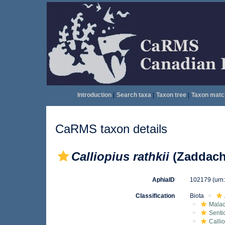
Introduction
|
Search taxa
|
Taxon tree
|
Taxon matc
CaRMS taxon details
Calliopius rathkii
(Zaddach
AphiaID
102179
(urn
Classification
Biota
Malac
Senti
Calli