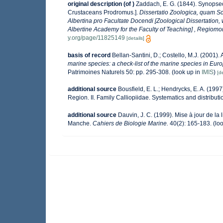
original description
(of
)
Zaddach, E. G. (1844). Synopse
Crustaceans Prodromus.].
Dissertatio Zoologica, quam Sc
Albertina pro Facultate Docendi [Zoological Dissertation,
Albertine Academy for the Faculty of Teaching] , Regiomont
y.org/page/11825149
[details]
basis of record
Bellan-Santini, D.; Costello, M.J. (2001)
marine species: a check-list of the marine species in Europ
Patrimoines Naturels 50: pp. 295-308.
(look up in
IMIS
)
[de
additional source
Bousfield, E. L.; Hendrycks, E. A. (19
Region. II. Family Calliopiidae. Systematics and distribut
additional source
Dauvin, J. C. (1999). Mise à jour de l
Manche.
Cahiers de Biologie Marine.
40(2): 165-183.
(loo