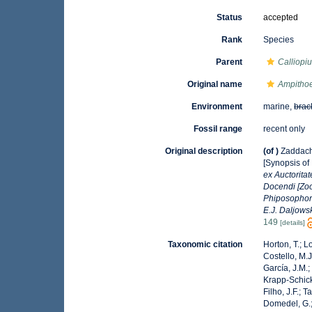
Status
accepted
Rank
Species
Parent
Calliopi
Original name
Ampithoe
Environment
marine,
brac
Fossil range
recent only
Original description
(of
)
Zaddach
[Synopsis of
ex Auctorita
Docendi [Zoo
Phiposophore
E.J. Daljowsk
149
[details]
Taxonomic citation
Horton, T.; L
Costello, M.J
García, J.M.;
Krapp-Schicke
Filho, J.F.; 
Domedel, G.;