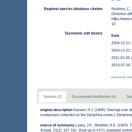
Regional species database citation
Nozères, C.,
Onisimus aff
https://www
10
Taxonomic edit history
Date
2004-12-21 
2004-12-21 
2011-01-05 
2013-07-29 
[taxonomic tre
Sources (2)
Documented distribution (4)
Spe
original description
Hansen, H.J. (1886). Oversigt over 
crustaceans collected on the Dijmphna cruise.].
Dijmphna-
source of synonymy
Lowry, J.K.; Stoddart, H.E. (1993). 
Scripta.
22(2): 167-181.
(look up in
IMIS
),
available online