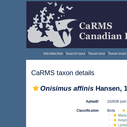
Introduction
|
Search taxa
|
Taxon tree
|
Taxon matc
CaRMS taxon details
Onisimus affinis
Hansen, 
AphiaID
102636
(urn
Classification
Biota
Malac
Amphi
Lysia