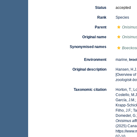
Status
accepted
Rank
Species
Parent
Onisimu
Original name
Onisimus 
Synonymised names
Boeckosi
Environment
marine,
brac
Original description
Hansen, H.J.
[Overview of
zoologisk-bo
Taxonomic citation
Horton, T.; L
Costello, M.J
García, J.M.;
Krapp-Schicke
Filho, J.F.; 
Domedel, G.;
Onisimus aff
(2025) Canad
https://www
07-10