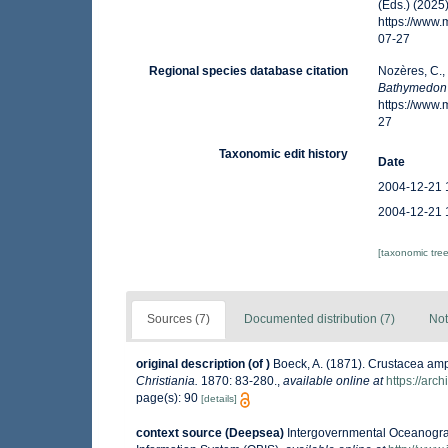
(Eds.) (2025
https://www
07-27
Regional species database citation
Nozères, C.,
Bathymedon
https://www
27
Taxonomic edit history
Date
2004-12-21 
2004-12-21 
[taxonomic tre
Sources (7)
Documented distribution (7)
Not
original description
(of
)
Boeck, A. (1871). Crustacea amp
Christiania.
1870: 83-280.
,
available online at
https://arc
page(s): 90
[details]
context source (Deepsea)
Intergovernmental Oceanogr