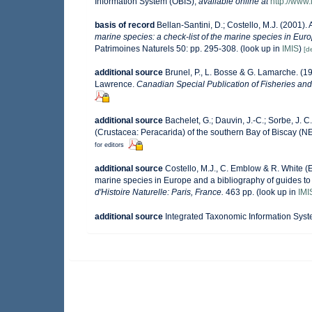
Information System (OBIS)
,
available online at
http://www.
basis of record
Bellan-Santini, D.; Costello, M.J. (2001)
marine species: a check-list of the marine species in Europ
Patrimoines Naturels 50: pp. 295-308.
(look up in
IMIS
)
[de
additional source
Brunel, P., L. Bosse & G. Lamarche. (19
Lawrence.
Canadian Special Publication of Fisheries and
additional source
Bachelet, G.; Dauvin, J.-C.; Sorbe, J.
(Crustacea: Peracarida) of the southern Bay of Biscay (NE
for editors
additional source
Costello, M.J., C. Emblow & R. White (E
marine species in Europe and a bibliography of guides to t
d'Histoire Naturelle: Paris, France.
463 pp.
(look up in
IMI
additional source
Integrated Taxonomic Information Syst