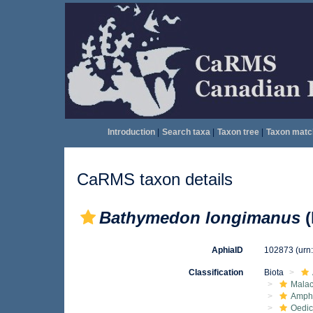
Introduction
|
Search taxa
|
Taxon tree
|
Taxon matc
CaRMS taxon details
Bathymedon longimanus
(
AphiaID
102873
(urn
Classification
Biota
Malac
Amphi
Oedic