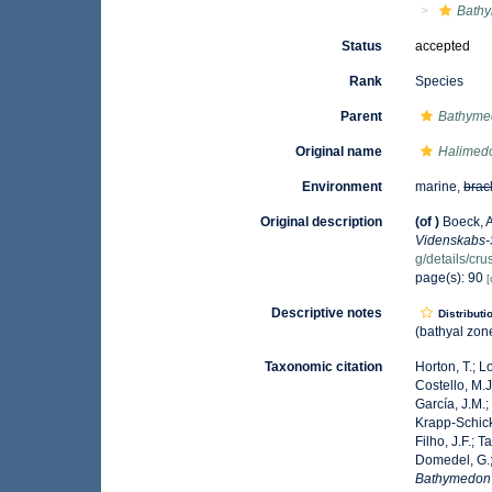
Bath
Status
accepted
Rank
Species
Parent
Bathyme
Original name
Halimed
Environment
marine,
brac
Original description
(of
)
Boeck, A
Videnskabs-S
g/details/c
page(s): 90
[
Descriptive notes
Distributi
(bathyal zone
Taxonomic citation
Horton, T.; L
Costello, M.J
García, J.M.;
Krapp-Schicke
Filho, J.F.; 
Domedel, G.;
Bathymedon