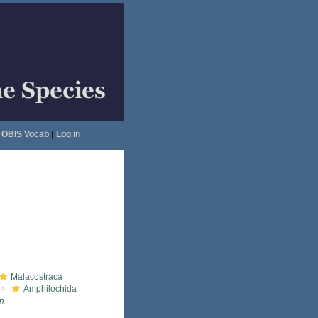
OBIS Vocab
|
Log in
Malacostraca
Amphilochida
n