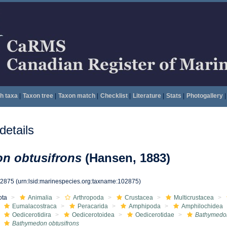
h taxa
|
Taxon tree
|
Taxon match
|
Checklist
|
Literature
|
Stats
|
Photogallery
|
etails
n obtusifrons
(Hansen, 1883)
02875
(urn:lsid:marinespecies.org:taxname:102875)
ota
Animalia
Arthropoda
Crustacea
Multicrustacea
Eumalacostraca
Peracarida
Amphipoda
Amphilochidea
Oedicerotidira
Oedicerotoidea
Oedicerotidae
Bathymedo
Bathymedon obtusifrons