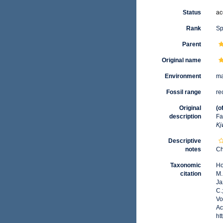
Status
ac
Rank
Sp
Parent
Original name
Environment
ma
Fossil range
re
Original
(o
description
Fa
Kj
Descriptive
notes
Ch
Taxonomic
Ho
citation
M.
Ja
C.
Vo
Ac
ht