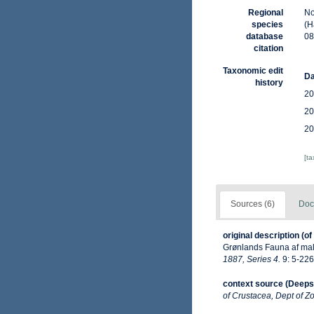
Regional
No
species
(H
database
08
citation
Taxonomic edit
Da
history
20
20
20
[t
Sources (6)
Doc
original description
(of
Grønlands Fauna af ma
1887, Series 4.
9: 5-226 
context source (Deeps
of Crustacea, Dept of Zo