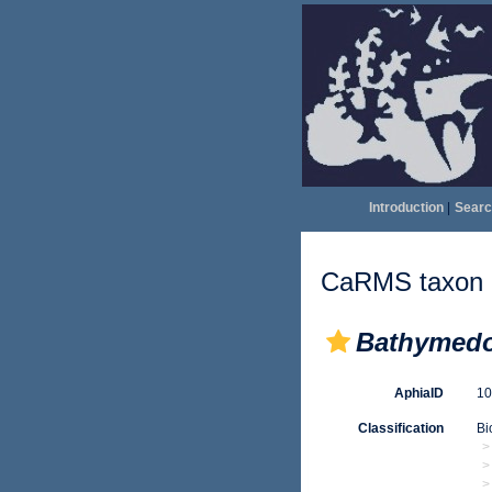
Introduction
|
Searc
CaRMS taxon d
Bathymedo
AphiaID
1
Classification
Bi