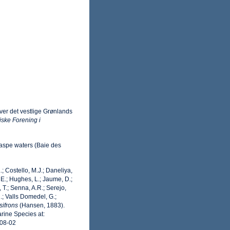
ver det vestlige Grønlands
iske Forening i
Gaspe waters (Baie des
.; Costello, M.J.; Daneliya,
 E.; Hughes, L.; Jaume, D.;
 T.; Senna, A.R.; Serejo,
.; Valls Domedel, G.;
ifrons
(Hansen, 1883).
rine Species at:
-08-02