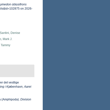
ymedon obtusifrons
ails&id=102875 on 2026-
Santini, Denise
o, Mark J.
, Tammy
r det vestlige
ing i Kjøbenhavn, Aaret
ea (Amphipoda).
Division