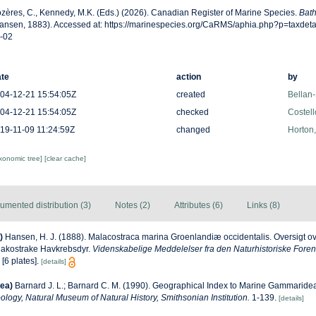
zères, C., Kennedy, M.K. (Eds.) (2026). Canadian Register of Marine Species.
Bath
ansen, 1883). Accessed at: https://marinespecies.org/CaRMS/aphia.php?p=taxdet
-02
te
action
by
04-12-21 15:54:05Z
created
Bellan-
04-12-21 15:54:05Z
checked
Costell
19-11-09 11:24:59Z
changed
Horton
axonomic tree]
[clear cache]
umented distribution (3)
Notes (2)
Attributes (6)
Links (8)
)
Hansen, H. J. (1888). Malacostraca marina Groenlandiæ occidentalis. Oversigt ove
lakostrake Havkrebsdyr.
Videnskabelige Meddelelser fra den Naturhistoriske Foren
[6 plates].
[details]
ea)
Barnard J. L.; Barnard C. M. (1990). Geographical Index to Marine Gammarid
ology, Natural Museum of Natural History, Smithsonian Institution.
1-139.
[details]