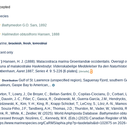
cepted
ecies
Bathymedon
G.O. Sars, 1892
Halimedon obtusifrons
Hansen, 1888
rine,
brackish
,
fresh
,
terrestrial
cent only
f
)
Hansen, H. J. (1888). Malacostraca marina Groenlandiæ occidentalis. Oversigt o
una af malakostrake Havkrebsdyr.
Videnskabelige Meddelelser fra den Naturhistor
øbenhavn, Aaret 1887, Series 4.
9: 5-226 [6 plates].
[details]
Gulf of St. Lawrence (unspecified region), Saguenay Fjord, southern 
Distribution
aleurs, Gaspe Bay to American,...
rton, T.; Lowry, J.; De Broyer, C.; Bellan-Santini, D.; Copilas-Ciocianu, D.; Corbari, L
; Dauvin, J.-C.; Fišer, C.; Gasca, R.; Grabowski, M.; Guerra-García, J.M.; Hendrycks,
zdzewski, K.; Kim, Y.-H.; King, R.; Krapp-Schickel, T.; LeCroy, S.; Lörz, A.-N.; Mamos,
; Souza-Filho, J.F.; Tandberg, A.H.; Thomas, J.D.; Thurston, M.; Vader, W.; Väinölä, R
nk, R.; White, K.; Zeidler, W. (2025). World Amphipoda Database.
Bathymedon obtus
cessed through: Nozères, C., Kennedy, M.K. (Eds.) (2025) Canadian Register of Ma
tps://www.marinespecies.org/CaRMS/aphia.php?p=taxdetails&id=102875 on 2026