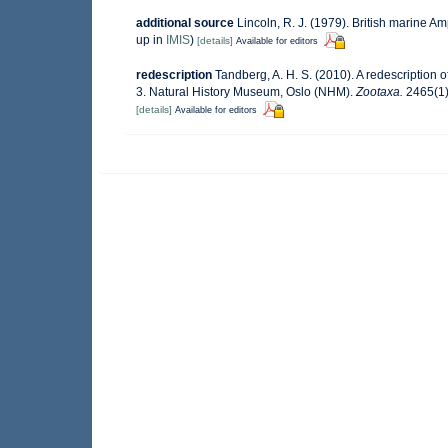
additional source
Lincoln, R. J. (1979). British marine
up in
IMIS
)
[details]
Available for editors
redescription
Tandberg, A. H. S. (2010). A redescription
3. Natural History Museum, Oslo (NHM).
Zootaxa.
2465(1)
[details]
Available for editors