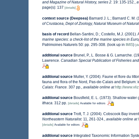
and Magazine of Natural History, series 2.
19: 135-152.
,
a
page(s): 137
[details]
context source (Deepsea)
Barnard J. L.; Barnard C. M.
of Crustacea, Dept of Zoology, Natural Museum of Natural H
basis of record
Bellan-Santini, D.; Costello, M.J. (2001)
marine species: a check-list of the marine species in Europ
Patrimoines Naturels 50: pp. 295-308.
(look up in
IMIS
)
[de
additional source
Brunel, P., L. Bosse & G. Lamarche. (19
Lawrence.
Canadian Special Publication of Fisheries and
additional source
Muller, Y. (2004). Faune et flore du lit
fauna and flora of the Nord, Pas-de-Calais and Belgium: i
Calais: France.
307 pp.
,
available online at
http://www.vli
additional source
Bousfield, E. L. (1973). Shallow-wat
Ithaca.
312 pp.
[details]
Available for editors
additional source
Trott, T. J. (2004). Cobscook Bay invent
Northeastern Naturalist.
11, 261-324.
,
available online at
[details]
Available for editors
additional source
Integrated Taxonomic Information Syst