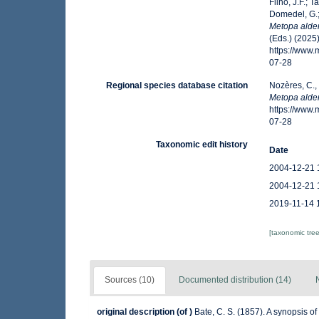
Filho, J.F.; 
Domedel, G.;
Metopa alder
(Eds.) (2025
https://www
07-28
Regional species database citation
Nozères, C.,
Metopa alder
https://www
07-28
Taxonomic edit history
Date
2004-12-21 
2004-12-21 
2019-11-14 
[taxonomic tre
Sources (10)
Documented distribution (14)
original description
(of
)
Bate, C. S. (1857). A synopsis o