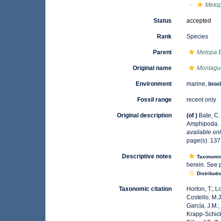
Metop
Status
accepted
Rank
Species
Parent
Metopa
B
Original name
Montagua
Environment
marine,
brac
Fossil range
recent only
Original description
(of
)
Bate, C.
Amphipoda.
available onl
page(s): 13
Descriptive notes
Taxonomi
herein. See 
Distributi
Taxonomic citation
Horton, T.; L
Costello, M.J
García, J.M.;
Krapp-Schicke