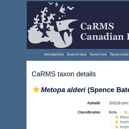
Introduction
|
Search taxa
|
Taxon tree
|
Taxon matc
CaRMS taxon details
Metopa alderi
(Spence Bate
AphiaID
103116
(urn
Classification
Biota
Malac
Amphi
Amph