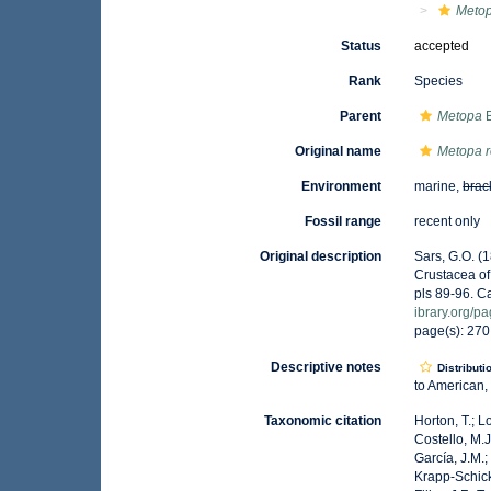
Metop
Status
accepted
Rank
Species
Parent
Metopa
B
Original name
Metopa r
Environment
marine,
brac
Fossil range
recent only
Original description
Sars, G.O. (
Crustacea of 
pls 89-96. C
ibrary.org/
page(s): 27
Descriptive notes
Distributi
to American,
Taxonomic citation
Horton, T.; L
Costello, M.J
García, J.M.;
Krapp-Schicke