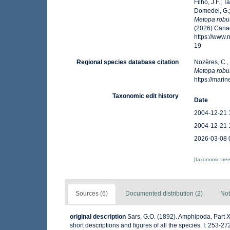
Filho, J.F.; 
Domedel, G.;
Metopa robu
(2026) Canad
https://www
19
Regional species database citation
Nozères, C.,
Metopa robu
https://mar
Taxonomic edit history
Date
2004-12-21 
2004-12-21 
2026-03-08 
[taxonomic tre
Sources (6)
Documented distribution (2)
Not
original description
Sars, G.O. (1892). Amphipoda. Part X
short descriptions and figures of all the species. I: 253-