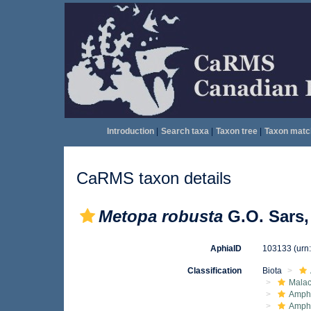
Introduction
|
Search taxa
|
Taxon tree
|
Taxon matc
CaRMS taxon details
Metopa robusta
G.O. Sars,
AphiaID
103133
(urn
Classification
Biota
Malac
Amphi
Amph