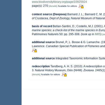
www.biodiversitylibrary.org/page/10925924
page(s): 270
[details]
Available for editors
context source (Deepsea)
Barnard J. L.; Barnard C. M.
of Crustacea, Dept of Zoology, Natural Museum of Natural H
basis of record
Bellan-Santini, D.; Costello, M.J. (2001)
marine species: a check-list of the marine species in Europ
Patrimoines Naturels 50: pp. 295-308.
(look up in
IMIS
)
[de
additional source
Brunel, P., L. Bosse & G. Lamarche. (19
Lawrence.
Canadian Special Publication of Fisheries and
additional source
Integrated Taxonomic Information Syst
redescription
Tandberg, A. H. S. (2010). A redescription
3. Natural History Museum, Oslo (NHM).
Zootaxa.
2465(1)
[details]
Available for editors