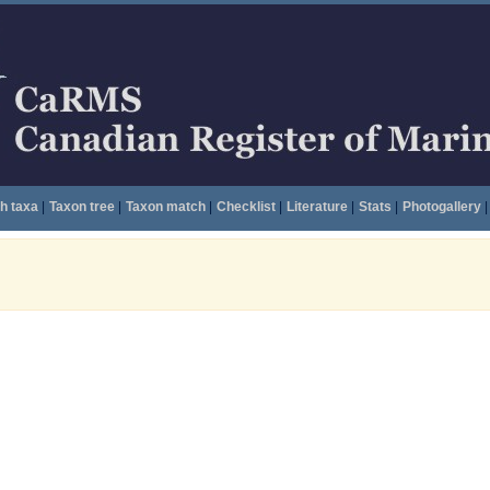
h taxa
|
Taxon tree
|
Taxon match
|
Checklist
|
Literature
|
Stats
|
Photogallery
|