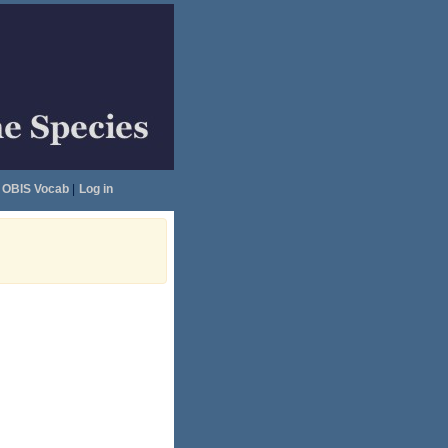
OBIS Vocab
|
Log in