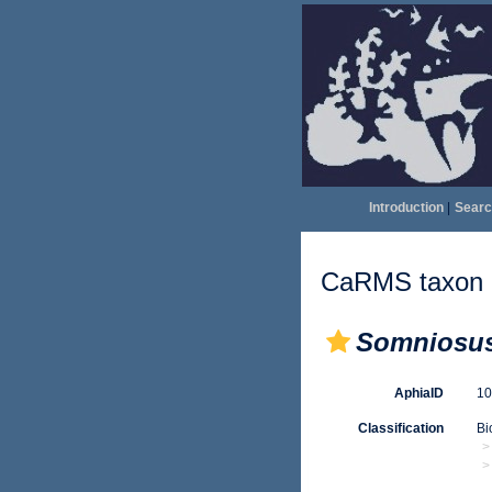
Introduction
|
Searc
CaRMS taxon d
Somniosu
AphiaID
1
Classification
Bi