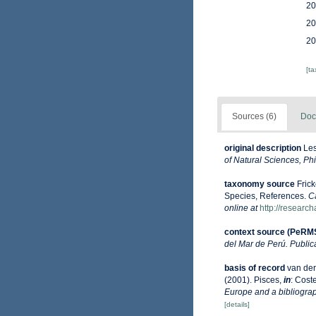
20
20
20
[t
Sources (6)
Doc
original description
Les
of Natural Sciences, Phi
taxonomy source
Fric
Species, References.
C
online at
http://researc
context source (PeRM
del Mar de Perú. Public
basis of record
van der
(2001). Pisces,
in
: Coste
Europe and a bibliograph
[details]