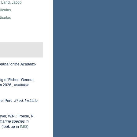
r Land, Jacob
 Nicolas
 Nicolas
ournal of the Academy
og of Fishes: Genera,
m 2026.
,
available
del Perú.
2ª ed. Instituto
eyer, W.N.; Froese, R.
 marine species in
4
(look up in
IMIS
)