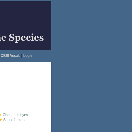
OBIS Vocab
|
Log in
Chondrichthyes
Squaliformes