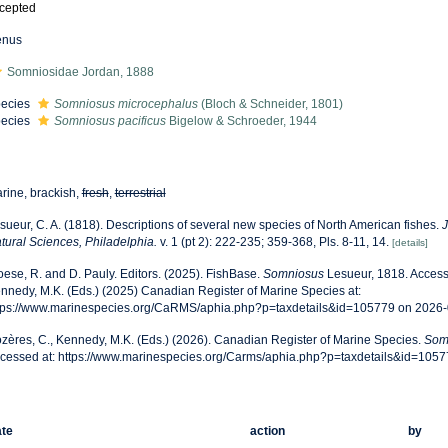
cepted
enus
Somniosidae Jordan, 1888
ecies
Somniosus microcephalus
(Bloch & Schneider, 1801)
ecies
Somniosus pacificus
Bigelow & Schroeder, 1944
rine, brackish,
fresh
,
terrestrial
sueur, C. A. (1818). Descriptions of several new species of North American fishes.
J
tural Sciences, Philadelphia.
v. 1 (pt 2): 222-235; 359-368, Pls. 8-11, 14.
[details]
oese, R. and D. Pauly. Editors. (2025). FishBase.
Somniosus
Lesueur, 1818. Access
nnedy, M.K. (Eds.) (2025) Canadian Register of Marine Species at:
tps://www.marinespecies.org/CaRMS/aphia.php?p=taxdetails&id=105779 on 2026
zères, C., Kennedy, M.K. (Eds.) (2026). Canadian Register of Marine Species.
Som
cessed at: https://www.marinespecies.org/Carms/aphia.php?p=taxdetails&id=105
te
action
by