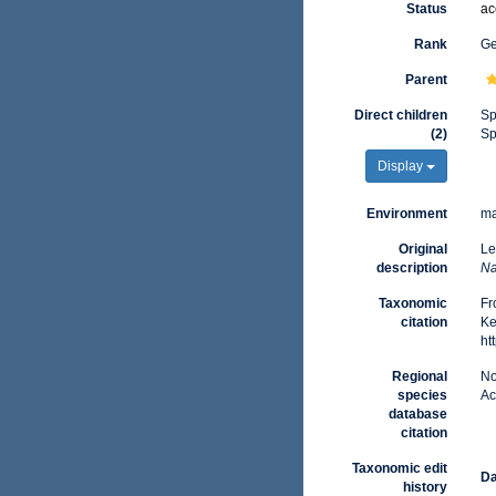
Status
ac
Rank
G
Parent
Direct children
Sp
(2)
Sp
Display
Environment
ma
Original
Le
description
Na
Taxonomic
Fr
citation
Ke
ht
Regional
No
species
Ac
database
citation
Taxonomic edit
Da
history