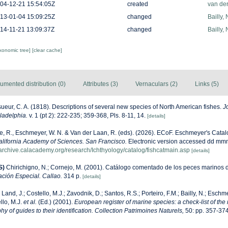
04-12-21 15:54:05Z
created
van de
13-01-04 15:09:25Z
changed
Bailly,
14-11-21 13:09:37Z
changed
Bailly,
axonomic tree]
[clear cache]
umented distribution (0)
Attributes (3)
Vernaculars (2)
Links (5)
ueur, C. A. (1818). Descriptions of several new species of North American fishes.
J
ladelphia.
v. 1 (pt 2): 222-235; 359-368, Pls. 8-11, 14.
[details]
ke, R., Eschmeyer, W. N. & Van der Laan, R. (eds). (2026). ECoF. Eschmeyer's Catal
alifornia Academy of Sciences. San Francisco.
Electronic version accessed dd mm
harchive.calacademy.org/research/Ichthyology/catalog/fishcatmain.asp
[details]
S)
Chirichigno, N.; Cornejo, M. (2001). Catálogo comentado de los peces marinos 
ación Especial. Callao.
314 p.
[details]
 Land, J.; Costello, M.J.; Zavodnik, D.; Santos, R.S.; Porteiro, F.M.; Bailly, N.; Eschm
llo, M.J.
et al.
(Ed.) (2001).
European register of marine species: a check-list of the
y of guides to their identification. Collection Patrimoines Naturels,
50: pp. 357-37