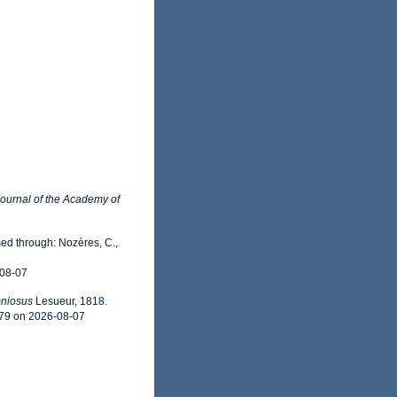
ournal of the Academy of
ed through: Nozères, C.,
-08-07
niosus
Lesueur, 1818.
779 on 2026-08-07