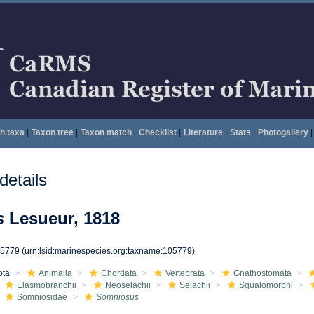
h taxa
|
Taxon tree
|
Taxon match
|
Checklist
|
Literature
|
Stats
|
Photogallery
|
etails
s
Lesueur, 1818
05779
(urn:lsid:marinespecies.org:taxname:105779)
ota
Animalia
Chordata
Vertebrata
Gnathostomata
Elasmobranchii
Neoselachii
Selachii
Squalomorphi
Somniosidae
Somniosus