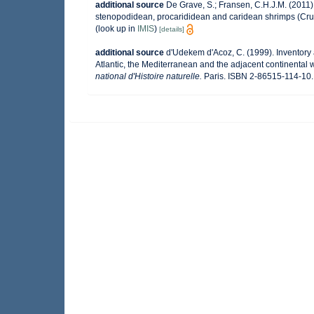
additional source
De Grave, S.; Fransen, C.H.J.M. (2011)
stenopodidean, procarididean and caridean shrimps (Cr
(look up in
IMIS
)
[details]
additional source
d'Udekem d'Acoz, C. (1999). Inventory 
Atlantic, the Mediterranean and the adjacent continental 
national d'Histoire naturelle.
Paris. ISBN 2-86515-114-10. 