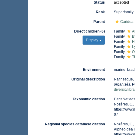
Status
accepted
Rank
Superfamily
Parent
Caridea
Direct children (6)
Family
A
Family
B
Display
Family
H
Family
L
Family
O
Family
T
Environment
marine, brack
Original description
Rafinesque, 
organisés
. 
diversitylib
Taxonomic citation
DecaNet eds.
Nozères, C.,
https://www
07
Regional species database citation
Nozères, C.,
Alpheoidea R
https://www