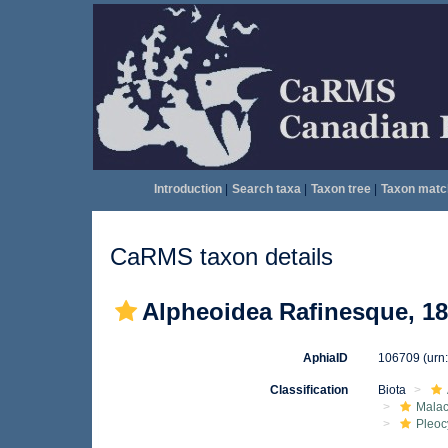
Introduction
|
Search taxa
|
Taxon tree
|
Taxon matc
CaRMS taxon details
Alpheoidea Rafinesque, 1
AphiaID
106709
(urn
Classification
Biota
Malac
Pleo