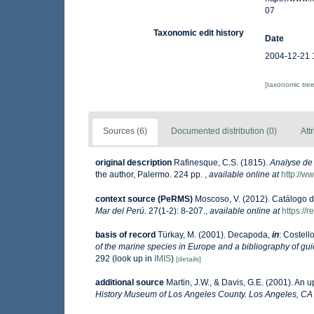
07
Taxonomic edit history
Date
2004-12-21 
[taxonomic tre
Sources (6)
Documented distribution (0)
Att
original description
Rafinesque, C.S. (1815).
Analyse de 
the author, Palermo. 224 pp.
,
available online at
http://w
context source (PeRMS)
Moscoso, V. (2012). Catálogo 
Mar del Perú.
27(1-2): 8-207.
,
available online at
https://
basis of record
Türkay, M. (2001). Decapoda,
in
: Costell
of the marine species in Europe and a bibliography of guide
292
(look up in
IMIS
)
[details]
additional source
Martin, J.W., & Davis, G.E. (2001). An 
History Museum of Los Angeles County. Los Angeles, CA