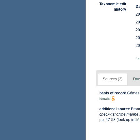
Taxonomic edit
Da
history
20
20
20
20
20
[t
Sources (2)
Doc
basis of record
Gómez, 
[details]
additional source
Brand
check-list of the marine
pp. 47-53
(look up in
IM