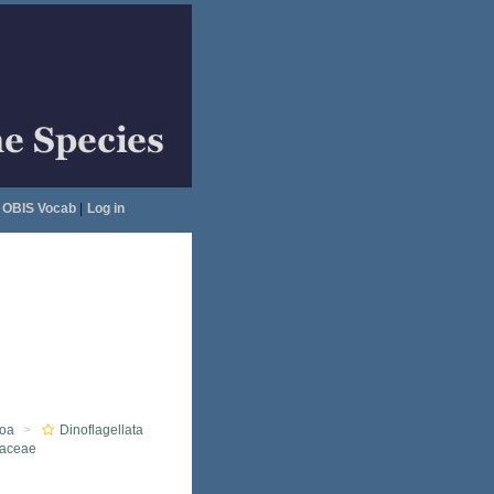
OBIS Vocab
|
Log in
oa
Dinoflagellata
iaceae