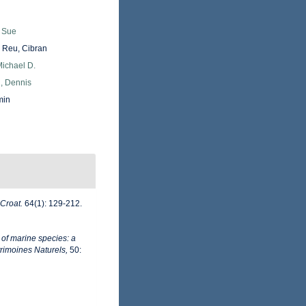
, Sue
Reu, Cibran
Michael D.
, Dennis
min
 Croat.
64(1): 129-212.
 of marine species: a
trimoines Naturels,
50: