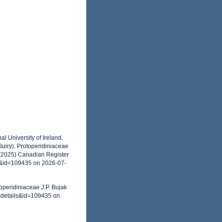
l University of Ireland,
uiry). Protoperidiniaceae
 (2025) Canadian Register
s&id=109435 on 2026-07-
operidiniaceae J.P. Bujak
xdetails&id=109435 on