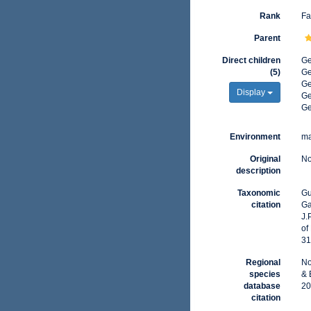
Rank
Fa
Parent
Direct children
G
(5)
G
G
Display
G
G
Environment
ma
Original
No
description
Taxonomic
Gu
citation
Ga
J.
of
31
Regional
No
species
& 
database
20
citation