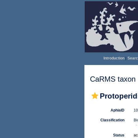
Introduction
|
Searc
CaRMS taxon d
Protoperid
AphiaID
1
Classification
Bi
Status
ac