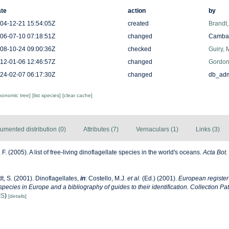
te
action
by
04-12-21 15:54:05Z
created
Brandt
06-07-10 07:18:51Z
changed
Camba 
08-10-24 09:00:36Z
checked
Guiry, 
12-01-06 12:46:57Z
changed
Gordon
24-02-07 06:17:30Z
changed
db_ad
axonomic tree]
[list species]
[clear cache]
umented distribution (0)
Attributes (7)
Vernaculars (1)
Links (3)
F. (2005). A list of free-living dinoflagellate species in the world's oceans.
Acta Bot.
t, S. (2001). Dinoflagellates,
in
: Costello, M.J.
et al.
(Ed.) (2001).
European register
 species in Europe and a bibliography of guides to their identification. Collection Pa
IS
)
[details]