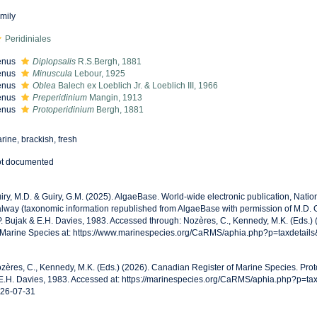
mily
Peridiniales
enus
Diplopsalis
R.S.Bergh, 1881
enus
Minuscula
Lebour, 1925
enus
Oblea
Balech ex Loeblich Jr. & Loeblich III, 1966
enus
Preperidinium
Mangin, 1913
enus
Protoperidinium
Bergh, 1881
rine, brackish, fresh
t documented
iry, M.D. & Guiry, G.M. (2025). AlgaeBase. World-wide electronic publication, Nationa
lway (taxonomic information republished from AlgaeBase with permission of M.D. G
P. Bujak & E.H. Davies, 1983. Accessed through: Nozères, C., Kennedy, M.K. (Eds.)
 Marine Species at: https://www.marinespecies.org/CaRMS/aphia.php?p=taxdetail
zères, C., Kennedy, M.K. (Eds.) (2026). Canadian Register of Marine Species. Prot
E.H. Davies, 1983. Accessed at: https://marinespecies.org/CaRMS/aphia.php?p=ta
26-07-31