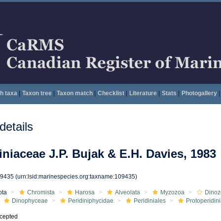
h taxa
|
Taxon tree
|
Taxon match
|
Checklist
|
Literature
|
Stats
|
Photogallery
|
etails
iniaceae J.P. Bujak & E.H. Davies, 1983
09435
(urn:lsid:marinespecies.org:taxname:109435)
ota
Chromista
Harosa
Alveolata
Myzozoa
Dinoz
Dinophyceae
Peridiniphycidae
Peridiniales
Protoperidin
cepted