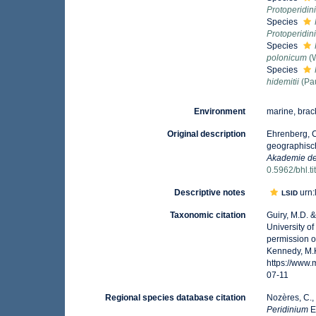
Protoperidi
Species
Protoperidi
Species
polonicum
(W
Species
hidemitii
(Pau
Environment
marine, brack
Original description
Ehrenberg, C
geographisch
Akademie der
0.5962/bhl.t
Descriptive notes
urn:
LSID
Taxonomic citation
Guiry, M.D. 
University o
permission o
Kennedy, M.K
https://www
07-11
Regional species database citation
Nozères, C.,
Peridinium
E