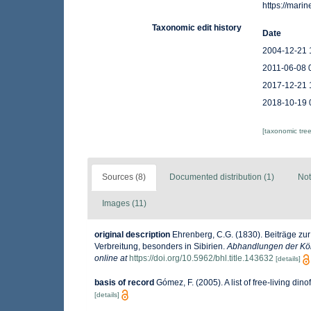
https://mar
Taxonomic edit history
Date
2004-12-21 
2011-06-08 
2017-12-21 
2018-10-19 
[taxonomic tre
Sources (8)
Documented distribution (1)
Not
Images (11)
original description
Ehrenberg, C.G. (1830). Beiträge zur
Verbreitung, besonders in Sibirien.
Abhandlungen der Kön
online at
https://doi.org/10.5962/bhl.title.143632
[details]
basis of record
Gómez, F. (2005). A list of free-living din
[details]