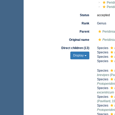
Perid
Perid
Status
accepted
Rank
Genus
Parent
Peridini
Original name
Peridini
Direct children (13)
Species
Species
Display
Species
Species
Species
brevipes
(Pa
Species
Protoperidi
Species
excentricum
Species
(Pavillard, 
Species
Protoperidi
Species