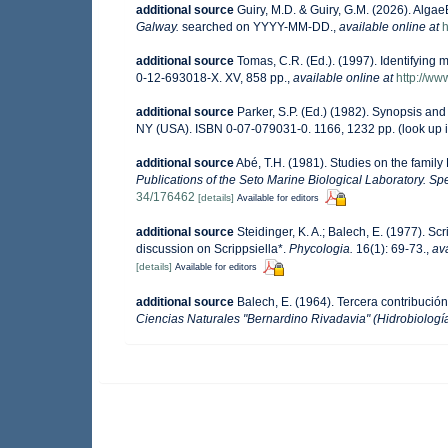
additional source
Guiry, M.D. & Guiry, G.M. (2026). Alga
Galway.
searched on YYYY-MM-DD.
,
available online at
h
additional source
Tomas, C.R. (Ed.). (1997). Identifying
0-12-693018-X. XV, 858 pp.
,
available online at
http://w
additional source
Parker, S.P. (Ed.) (1982). Synopsis an
NY (USA). ISBN 0-07-079031-0. 1166, 1232 pp.
(look up 
additional source
Abé, T.H. (1981). Studies on the famil
Publications of the Seto Marine Biological Laboratory. Spe
34/176462
[details]
Available for editors
additional source
Steidinger, K. A.; Balech, E. (1977). S
discussion on Scrippsiella*.
Phycologia.
16(1): 69-73.
,
ava
[details]
Available for editors
additional source
Balech, E. (1964). Tercera contribució
Ciencias Naturales "Bernardino Rivadavia" (Hidrobiología