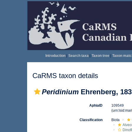
Introduction
|
Search taxa
|
Taxon tree
|
Taxon matc
CaRMS taxon details
Peridinium
Ehrenberg, 183
AphiaID
109549
(urn:lsid:ma
Classification
Biota
Alveo
Dinof