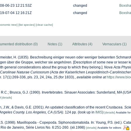
08-06-23 12:21:53Z
changed
Boxshal
19-07-04 12:16:21Z
changed
Boxshal
axonomic tree]
[list species]
[clear cache]
umented distribution (0)
Notes (1)
Attributes (4)
Vernaculars (1)
meister, H. (1835). Beschreibung einiger neuen oder weniger bekannten Schmarot
en über die Gruppe, welcher sie angehören. [Description of some new or lesser k
ith general considerations about the group to which they belong.].
Nova Acta Phys
arolinae Naturae Curiosorum (Acta der Kaiserlichen Leopoldinisch-Carolinisch
e.
17(1):269-336, pls. 23, 24, 24a, 25.(for 1833).
,
available online at
https://www.bio
 R.C.; Brusca, G.J. (1990). Invertebrates. Sinauer Associates: Sunderland, MA (US
)
[details]
n, J.W., & Davis, G.E. (2001). An updated classification of the recent Crustacea.
Scie
Angeles County. Los Angeles, CA (USA).
124 pp.
(look up in
IMIS
)
[details]
Available for
.S. (1998). Maxillopoda - Copepoda. Siphonostomatoida. In: Young, P.S. (ed.). Cat
Rio de Janeiro, Série Livros No. 6:251-260. (xii.1998)
[details]
Available for editors