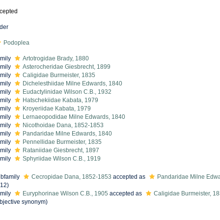
cepted
der
Podoplea
mily
Artotrogidae Brady, 1880
mily
Asterocheridae Giesbrecht, 1899
mily
Caligidae Burmeister, 1835
mily
Dichelesthiidae Milne Edwards, 1840
mily
Eudactylinidae Wilson C.B., 1932
mily
Hatschekiidae Kabata, 1979
mily
Kroyeriidae Kabata, 1979
mily
Lernaeopodidae Milne Edwards, 1840
mily
Nicothoidae Dana, 1852-1853
mily
Pandaridae Milne Edwards, 1840
mily
Pennellidae Burmeister, 1835
mily
Rataniidae Giesbrecht, 1897
mily
Sphyriidae Wilson C.B., 1919
bfamily
Cecropidae Dana, 1852-1853
accepted as
Pandaridae Milne Edwa
12)
mily
Euryphorinae Wilson C.B., 1905
accepted as
Caligidae Burmeister, 1
bjective synonym
)