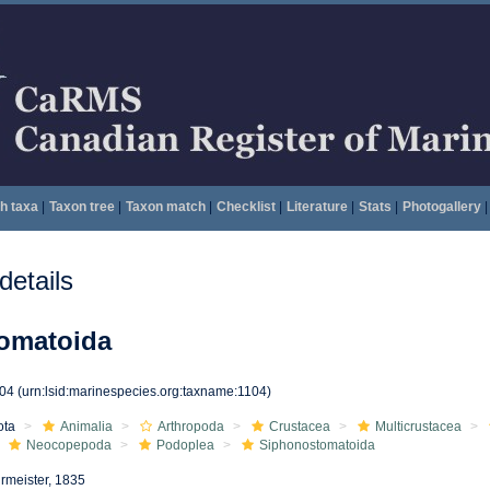
h taxa
|
Taxon tree
|
Taxon match
|
Checklist
|
Literature
|
Stats
|
Photogallery
|
etails
omatoida
104
(urn:lsid:marinespecies.org:taxname:1104)
ota
Animalia
Arthropoda
Crustacea
Multicrustacea
Neocopepoda
Podoplea
Siphonostomatoida
rmeister, 1835