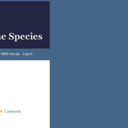
OBIS Vocab
|
Log in
Copepoda