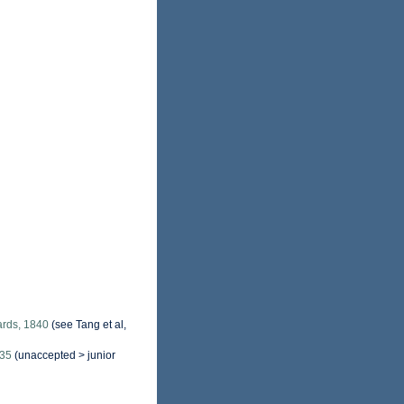
rds, 1840
(see Tang et al,
835
(
unaccepted
>
junior