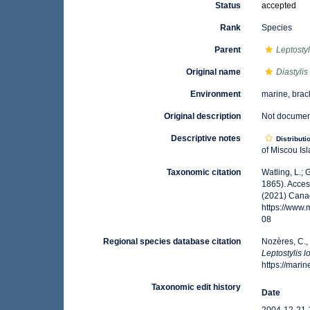
Status
accepted
Rank
Species
Parent
Leptostyl
Original name
Diastyli
Environment
marine, brac
Original description
Not docume
Descriptive notes
Distributi
of Miscou Isl
Taxonomic citation
Watling, L.;
1865). Acces
(2021) Canad
https://www
08
Regional species database citation
Nozères, C.,
Leptostylis 
https://mar
Taxonomic edit history
Date