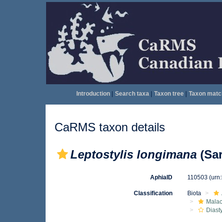
Introduction
|
Search taxa
|
Taxon tree
|
Taxon matc
CaRMS taxon details
Leptostylis longimana
(Sar
AphiaID
110503
(urn
Classification
Biota
Malac
Diast