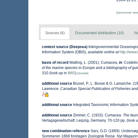
2004-12-21 
[taxonomic tre
Sources (6)
Documented distribution (10)
No
context source (Deepsea)
Intergovernmental Oceanogr
Information System (OBIS)
,
available online at
http://www.
basis of record
Watling, L. (2001). Cumacea,
in
: Costello
of the marine species in Europe and a bibliography of guide
310
(look up in
IMIS
)
[details]
additional source
Brunel, P., L. Bosse & G. Lamarche. (19
Lawrence.
Canadian Special Publication of Fisheries and
additional source
Integrated Taxonomic Information Syst
additional source
Zimmer, C. (1933). Cumacea.
The faun
Verlagsgesellschaft: Leipzig, Germany. 70-120 pp.
(look 
new combination reference
Sars, G.O. (1869). Undersøg
Sommeren 1868 foretagen Zoologisk Reise.
Nyt Magazin