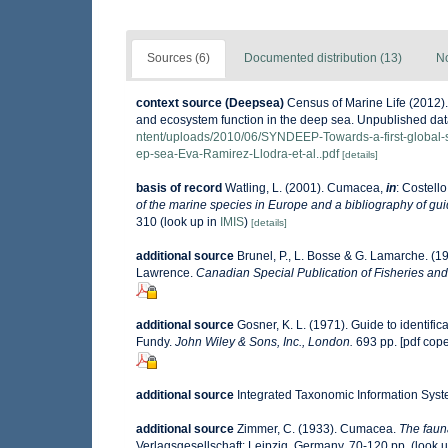
Sources (6)
Documented distribution (13)
No
context source (Deepsea)
Census of Marine Life (2012).
and ecosystem function in the deep sea. Unpublished data
ntent/uploads/2010/06/SYNDEEP-Towards-a-first-global-s
ep-sea-Eva-Ramirez-Llodra-et-al..pdf
[details]
basis of record
Watling, L. (2001). Cumacea,
in
: Costello
of the marine species in Europe and a bibliography of guide
310
(look up in
IMIS
)
[details]
additional source
Brunel, P., L. Bosse & G. Lamarche. (19
Lawrence.
Canadian Special Publication of Fisheries and
additional source
Gosner, K. L. (1971). Guide to identifi
Fundy.
John Wiley & Sons, Inc., London.
693 pp. [pdf cop
additional source
Integrated Taxonomic Information Syst
additional source
Zimmer, C. (1933). Cumacea.
The faun
Verlagsgesellschaft: Leipzig, Germany. 70-120 pp.
(look 