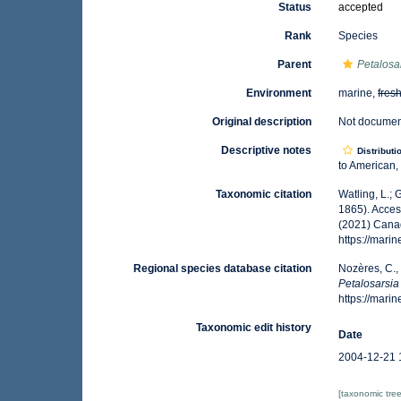
Status
accepted
Rank
Species
Parent
Petalosa
Environment
marine,
fres
Original description
Not docume
Descriptive notes
Distributi
to American,
Taxonomic citation
Watling, L.;
1865). Acces
(2021) Canad
https://mar
Regional species database citation
Nozères, C.,
Petalosarsia 
https://mar
Taxonomic edit history
Date
2004-12-21 
[taxonomic tre