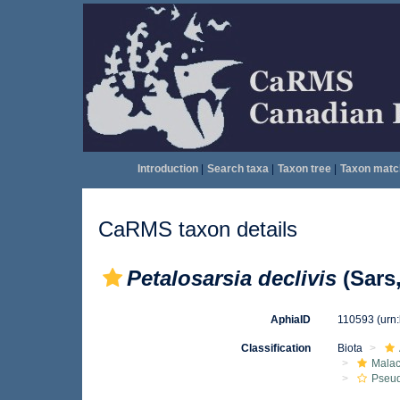
Introduction
|
Search taxa
|
Taxon tree
|
Taxon matc
CaRMS taxon details
Petalosarsia declivis
(Sars,
AphiaID
110593
(urn
Classification
Biota
Malac
Pseu