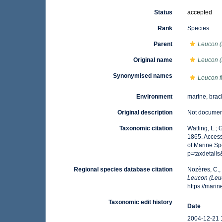
Status
accepted
Rank
Species
Parent
Leucon 
Original name
Leucon (
Synonymised names
Leucon f
Environment
marine, brac
Original description
Not docume
Taxonomic citation
Watling, L.;
1865. Access
of Marine Sp
p=taxdetail
Regional species database citation
Nozères, C.,
Leucon (Leu
https://mar
Taxonomic edit history
Date
2004-12-21 