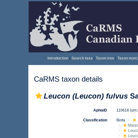
Introduction
|
Search taxa
|
Taxon tree
|
Taxon matc
CaRMS taxon details
Leucon (Leucon) fulvus
Sa
AphiaID
110616
(urn
Classification
Biota
Malac
Leuc
Leuco