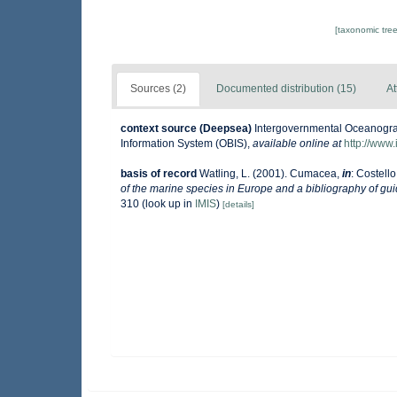
[taxonomic tre
Sources (2)
Documented distribution (15)
At
context source (Deepsea)
Intergovernmental Oceanogr
Information System (OBIS)
,
available online at
http://www.
basis of record
Watling, L. (2001). Cumacea,
in
: Costello
of the marine species in Europe and a bibliography of guide
310
(look up in
IMIS
)
[details]