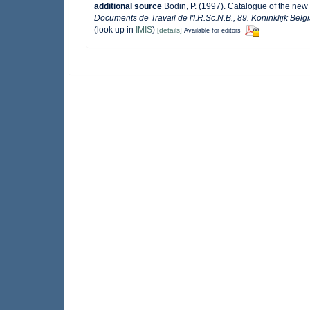
additional source
Bodin, P. (1997). Catalogue of the ne
Documents de Travail de l'I.R.Sc.N.B., 89. Koninklijk Bel
(look up in
IMIS
)
[details]
Available for editors