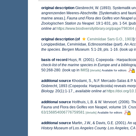
original description
Giesbrecht, W. (1893). Systematik 
angrenzenden Meeres-Abschnitte. [Systematics and faunist
marine areas.].
Fauna und Flora des Golfes von Neapel 
Zoologischen Station zu Neapel.
19:1-831, pls. 1-54. [pub
online at
https://www.biodiversitylibrary.org/page/798364
original description
(of
Cerviniidae Sars G.O., 1903
)
Longipediidae, Cerviniidae, Ectinosomidae (part).
An Acco
the species. Bergen Museum.
5:1-28, pls. 1-16.
(look up 
basis of record
Huys, R. (2001). Copepoda - Harpactico
check-list of the marine species in Europe and a bibliograp
50:268-280.
(look up in
IMIS
)
[details]
Available for editors
additional source
Khodami, S., N.F. Mercado-Salas & P. M
Gisbrecht, 1893 (Copepoda: Harpacticoida) reveals morph
Biology.
20(1):1-17.
,
available online at
https://doi.org/1
additional source
Holthuis, L.B. & W. Vervoort. (2006). T
Fauna und Flora des Golfes von Neapel, volume 19.
Crus
63/156854006776759581
[details]
Available for editors
additional source
Martin, J.W., & Davis, G.E. (2001). An 
History Museum of Los Angeles County. Los Angeles, CA