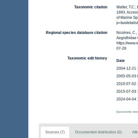
Taxonomic citation
Walter, T.C.
1893. Access
of Marine Sp
p=taxdetail
Regional species database citation
Nozères, C.,
Aegisthidae 
https://www
07-28
Taxonomic edit history
Date
2004-12-21 
2005-05-03 
2010-07-02 
2015-07-03 
2024-04-04 
[taxonomic tre
Sources (7)
Documented distribution (0)
Att