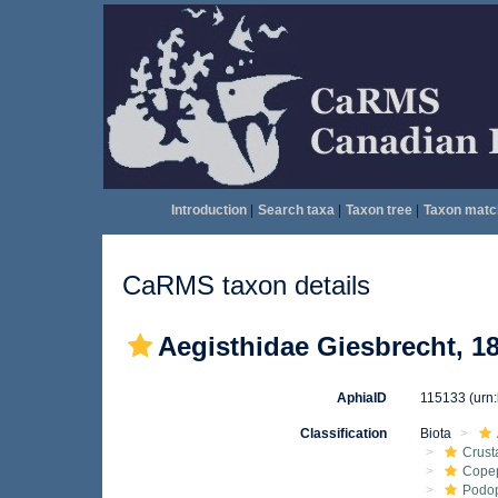
Introduction
|
Search taxa
|
Taxon tree
|
Taxon matc
CaRMS taxon details
Aegisthidae Giesbrecht, 1
AphiaID
115133
(urn
Classification
Biota
Crust
Cope
Podo