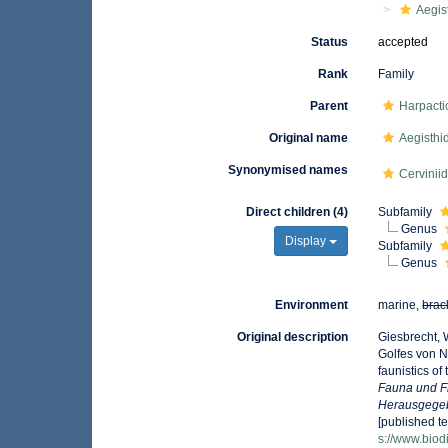
Aegis
Status
accepted
Rank
Family
Parent
Harpacti
Original name
Aegisthi
Synonymised names
Cervinii
Direct children (4)
Subfamily
Genus
Display
Subfamily
Genus
Environment
marine,
brac
Original description
Giesbrecht, 
Golfes von 
faunistics of
Fauna und F
Herausgegeb
[published te
s://www.biod