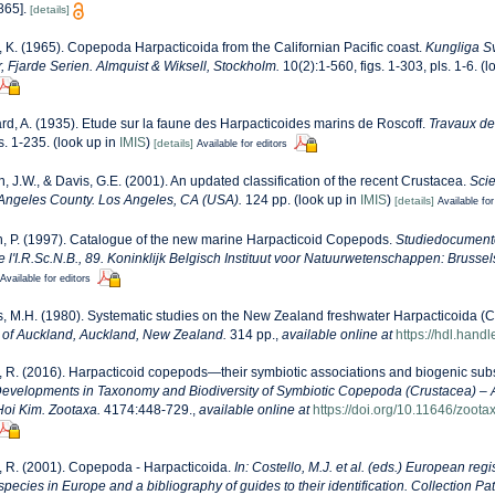
865].
[details]
 K. (1965). Copepoda Harpacticoida from the Californian Pacific coast.
Kungliga S
Fjarde Serien. Almquist & Wiksell, Stockholm.
10(2):1-560, figs. 1-303, pls. 1-6.
(l
d, A. (1935). Etude sur la faune des Harpacticoides marins de Roscoff.
Travaux de
s. 1-235.
(look up in
IMIS
)
[details]
Available for editors
n, J.W., & Davis, G.E. (2001). An updated classification of the recent Crustacea.
Scie
Angeles County. Los Angeles, CA (USA).
124 pp.
(look up in
IMIS
)
[details]
Available for
, P. (1997). Catalogue of the new marine Harpacticoid Copepods.
Studiedocumente
 l'I.R.Sc.N.B., 89. Koninklijk Belgisch Instituut voor Natuurwetenschappen: Brussel
Available for editors
, M.H. (1980). Systematic studies on the New Zealand freshwater Harpacticoida (
y of Auckland, Auckland, New Zealand.
314 pp.
,
available online at
https://hdl.hand
 R. (2016). Harpacticoid copepods—their symbiotic associations and biogenic subs
 Developments in Taxonomy and Biodiversity of Symbiotic Copepoda (Crustacea) – 
-Hoi Kim. Zootaxa.
4174:448-729.
,
available online at
https://doi.org/10.11646/zoota
 R. (2001). Copepoda - Harpacticoida.
In: Costello, M.J. et al. (eds.) European reg
 species in Europe and a bibliography of guides to their identification. Collection Pa