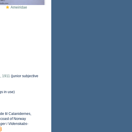
Ameiridae
, 1911
(junior subjective
gs in use)
e til Calanidernes,
 coast of Norway
ger i Videnskabs-