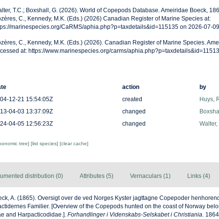
lter, T.C.; Boxshall, G. (2026). World of Copepods Database. Ameiridae Boeck, 18
zères, C., Kennedy, M.K. (Eds.) (2026) Canadian Register of Marine Species at:
tps://marinespecies.org/CaRMS/aphia.php?p=taxdetails&id=115135 on 2026-07-0
zères, C., Kennedy, M.K. (Eds.) (2026). Canadian Register of Marine Species. Ame
cessed at: https://www.marinespecies.org/carms/aphia.php?p=taxdetails&id=1151
te
action
by
04-12-21 15:54:05Z
created
Huys, 
13-04-03 13:37:09Z
changed
Boxshal
24-04-05 12:56:23Z
changed
Walter,
axonomic tree]
[list species]
[clear cache]
umented distribution (0)
Attributes (5)
Vernaculars (1)
Links (4)
ck, A. (1865). Oversigt over de ved Norges Kyster jagttagne Copepoder henhorend
tidernes Familier. [Overview of the Copepods hunted on the coast of Norway belon
e and Harpacticodidae.].
Forhandlinger i Videnskabs-Selskabet i Christiania.
1864: