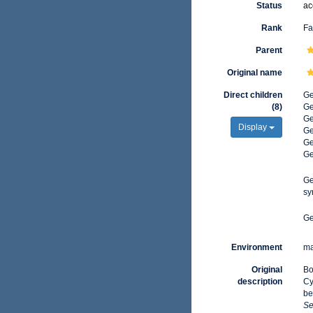
Status
ac
Rank
Fa
Parent
Original name
Direct children
G
(8)
G
G
Display
G
G
G
G
sy
G
Environment
ma
Original
Bo
description
Cy
be
Se