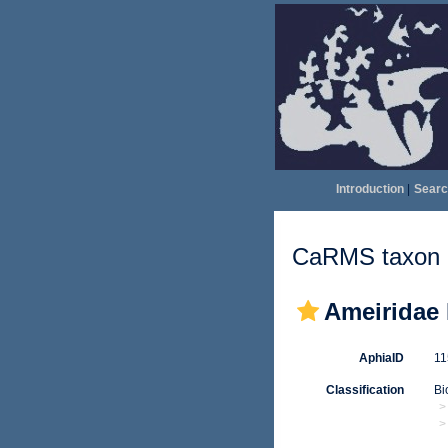
Introduction
|
Searc
CaRMS taxon d
Ameiridae 
AphiaID
1
Classification
Bi