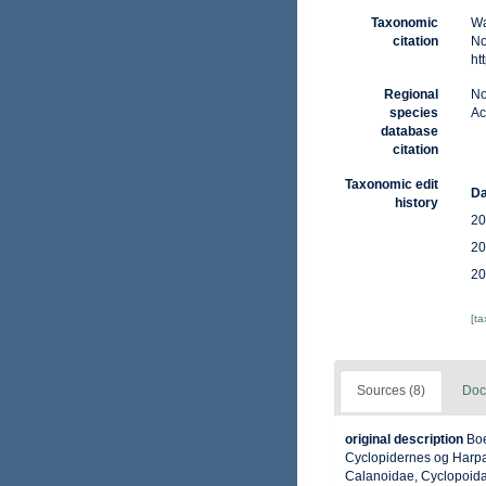
Taxonomic
Wa
citation
No
ht
Regional
No
species
Ac
database
citation
Taxonomic edit
Da
history
20
20
20
[t
Sources (8)
Doc
original description
Boe
Cyclopidernes og Harpac
Calanoidae, Cyclopoida