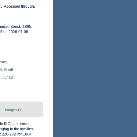
65. Accessed through:
9
iridae Boeck, 1865.
35 on 2026-07-09
Rony
l, Geoff
 T. Chad
Images (1)
e til Calanidernes,
ging to the families
 226-282 [for 1864