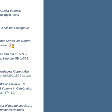
venska Vetensk-
ook up in
IMIS
)
 la Station Biologique
nce Series, 39. Natural
 editors
n van het K.B.I.N. =
s, Belgium.
89: 1-304.
Crustacea: Copepoda).
le.net/2292/1599
[details]
trata: a review.
. In
A Volume in Celebration
xa.4174.1.3
ister of marine species: a
trimoines Naturels.