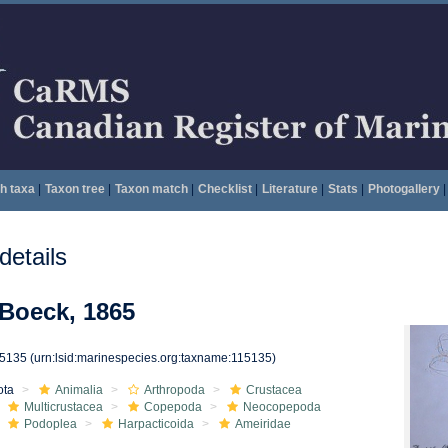
h taxa
|
Taxon tree
|
Taxon match
|
Checklist
|
Literature
|
Stats
|
Photogallery
|
etails
Boeck, 1865
15135
(urn:lsid:marinespecies.org:taxname:115135)
ota
Animalia
Arthropoda
Crustacea
Multicrustacea
Copepoda
Neocopepoda
Podoplea
Harpacticoida
Ameiridae