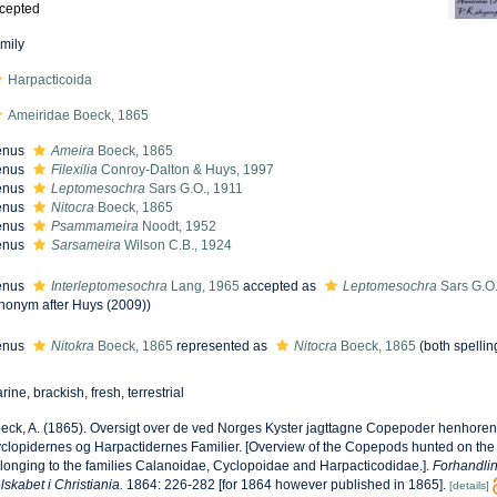
cepted
mily
Harpacticoida
Ameiridae Boeck, 1865
enus
Ameira
Boeck, 1865
enus
Filexilia
Conroy-Dalton & Huys, 1997
enus
Leptomesochra
Sars G.O., 1911
enus
Nitocra
Boeck, 1865
enus
Psammameira
Noodt, 1952
enus
Sarsameira
Wilson C.B., 1924
enus
Interleptomesochra
Lang, 1965
accepted as
Leptomesochra
Sars G.O.
nonym after Huys (2009))
enus
Nitokra
Boeck, 1865
represented as
Nitocra
Boeck, 1865
(both spellin
rine, brackish, fresh, terrestrial
eck, A. (1865). Oversigt over de ved Norges Kyster jagttagne Copepoder henhorend
clopidernes og Harpactidernes Familier. [Overview of the Copepods hunted on the
longing to the families Calanoidae, Cyclopoidae and Harpacticodidae.].
Forhandlin
lskabet i Christiania.
1864: 226-282 [for 1864 however published in 1865].
[details]