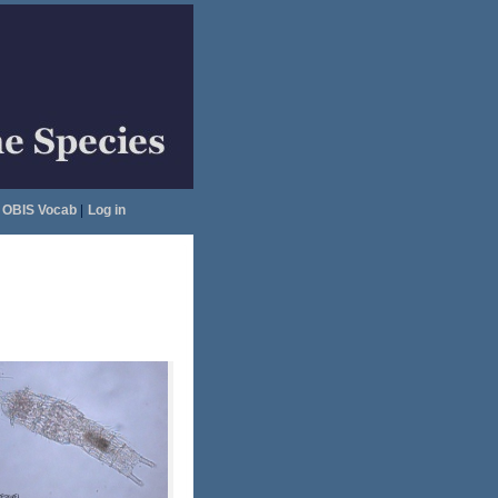
OBIS Vocab
|
Log in