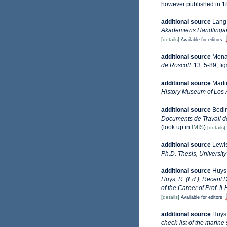
however published in 1
additional source
Lang,
Akademiens Handlingar, 
[details]
Available for editors
additional source
Monar
de Roscoff.
13: 5-89, fig
additional source
Marti
History Museum of Los 
additional source
Bodin
Documents de Travail de
(look up in
IMIS
)
[details]
additional source
Lewis
Ph.D. Thesis, Universit
additional source
Huys,
Huys, R. (Ed.), Recent
of the Career of Prof. Il
[details]
Available for editors
additional source
Huys,
check-list of the marine