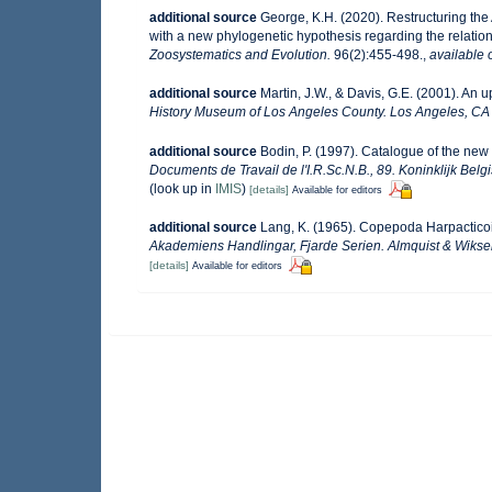
additional source
George, K.H. (2020). Restructuring th
with a new phylogenetic hypothesis regarding the relatio
Zoosystematics and Evolution.
96(2):455-498.
,
available 
additional source
Martin, J.W., & Davis, G.E. (2001). An 
History Museum of Los Angeles County. Los Angeles, CA
additional source
Bodin, P. (1997). Catalogue of the ne
Documents de Travail de l'I.R.Sc.N.B., 89. Koninklijk Bel
(look up in
IMIS
)
[details]
Available for editors
additional source
Lang, K. (1965). Copepoda Harpacticoid
Akademiens Handlingar, Fjarde Serien. Almquist & Wiksel
[details]
Available for editors