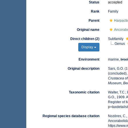
Status
accepted
Rank
Family
Parent
Harpacti
Original name
Ancorabo
Direct children (2)
Subfamily
Genus
Display
Environment
marine,
brac
Original description
Sars, G.O. (
(concluded),
Crustacea of 
Museum, Be
Taxonomic citation
Walter, T.C.
G.O., 1909. 
Register of 
p=taxdetail
Regional species database citation
Nozères, C.,
Ancorabolida
https://www