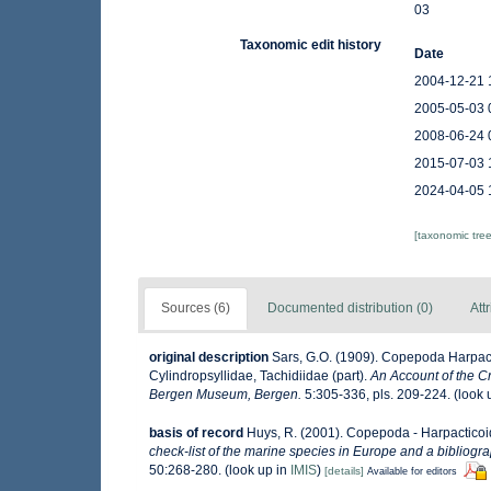
03
Taxonomic edit history
Date
2004-12-21 
2005-05-03 
2008-06-24 
2015-07-03 
2024-04-05 
[taxonomic tre
Sources (6)
Documented distribution (0)
Att
original description
Sars, G.O. (1909). Copepoda Harpact
Cylindropsyllidae, Tachidiidae (part).
An Account of the Cr
Bergen Museum, Bergen.
5:305-336, pls. 209-224.
(look 
basis of record
Huys, R. (2001). Copepoda - Harpactico
check-list of the marine species in Europe and a bibliograp
50:268-280.
(look up in
IMIS
)
[details]
Available for editors