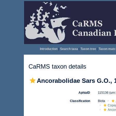
Introduction
|
Search taxa
|
Taxon tree
|
Taxon matc
CaRMS taxon details
Ancorabolidae Sars G.O., 
AphiaID
115136
(urn
Classification
Biota
Cope
Ancor