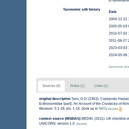
p=taxdetail
Taxonomic edit history
Date
2004-12-21 
2005-05-03 
2010-07-02 
2011-09-27 
2023-03-03 
2024-05-06 
[taxonomic tre
Sources (6)
Notes (1)
Links (1)
original description
Sars, G.O. (1903). Copepoda Harpacti
Ectinosomidae (part).
An Account of the Crustacea of Norw
Museum.
5:1-28, pls. 1-16.
(look up in
IMIS
)
[details]
context source (MSBIAS)
MEDIN. (2011). UK checklist o
UNICORN. version 1.0.
[details]