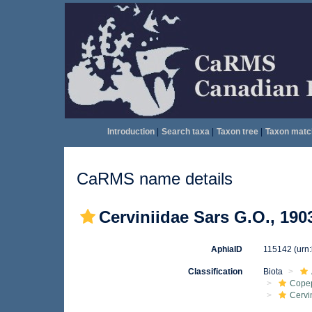
Introduction
|
Search taxa
|
Taxon tree
|
Taxon matc
CaRMS name details
Cerviniidae Sars G.O., 190
AphiaID
115142
(urn
Classification
Biota
Cope
Cervi