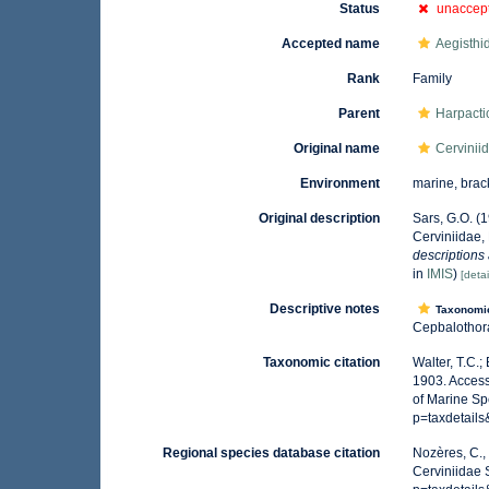
Status
unaccep
Accepted name
Aegisthi
Rank
Family
Parent
Harpacti
Original name
Cervinii
Environment
marine, brac
Original description
Sars, G.O. (
Cerviniidae,
descriptions
in
IMIS
)
[detai
Descriptive notes
Taxonomi
Cepbalothora
Taxonomic citation
Walter, T.C.
1903. Access
of Marine Sp
p=taxdetail
Regional species database citation
Nozères, C.,
Cerviniidae 