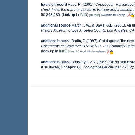
basis of record
Huys, R. (2001). Copepoda - Harpactico
check-list of the marine species in Europe and a bibliograp
50:268-280.
(look up in
IMIS
)
[details]
Available for editors
additional source
Martin, J.W., & Davis, G.E. (2001). An 
History Museum of Los Angeles County. Los Angeles, CA
additional source
Bodin, P. (1997). Catalogue of the ne
Documents de Travail de l'I.R.Sc.N.B., 89. Koninklijk Bel
(look up in
IMIS
)
[details]
Available for editors
additional source
Brotskaya, V.A. (1963). Obzor semeistv
(Crustacea, Copepoda).].
Zoologicheskii Zhurnal.
42(12):1