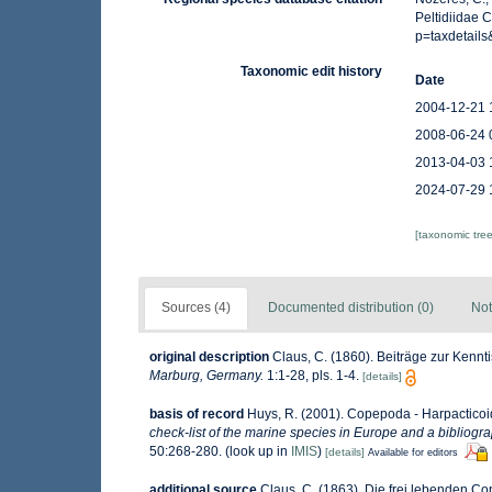
Peltidiidae 
p=taxdetail
Taxonomic edit history
Date
2004-12-21 
2008-06-24 
2013-04-03 
2024-07-29 
[taxonomic tre
Sources (4)
Documented distribution (0)
Not
original description
Claus, C. (1860). Beiträge zur Kenn
Marburg, Germany.
1:1-28, pls. 1-4.
[details]
basis of record
Huys, R. (2001). Copepoda - Harpactico
check-list of the marine species in Europe and a bibliograp
50:268-280.
(look up in
IMIS
)
[details]
Available for editors
additional source
Claus, C. (1863). Die frei lebenden 