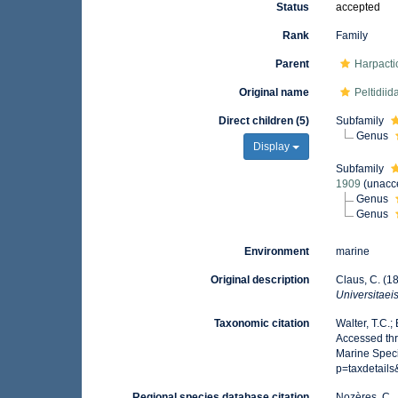
Status
accepted
Rank
Family
Parent
Harpacti
Original name
Peltidii
Direct children (5)
Subfamily
Genus
Display
Subfamily
1909
(
unacc
Genus
Genus
Environment
marine
Original description
Claus, C. (1
Universitaei
Taxonomic citation
Walter, T.C.
Accessed thr
Marine Speci
p=taxdetail
Regional species database citation
Nozères, C.,