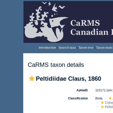
Introduction
|
Search taxa
|
Taxon tree
|
Taxon matc
CaRMS taxon details
Peltidiidae Claus, 1860
AphiaID
115171
(urn
Classification
Biota
Cope
Peltid