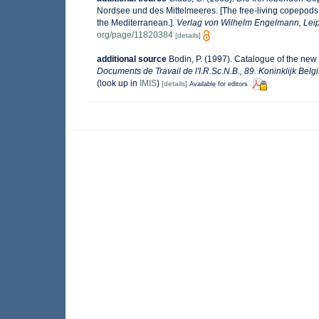
Nordsee und des Mittelmeeres. [The free-living copepods 
the Mediterranean.].
Verlag von Wilhelm Engelmann, Leip
org/page/11820384
[details]
additional source
Bodin, P. (1997). Catalogue of the ne
Documents de Travail de l'I.R.Sc.N.B., 89. Koninklijk Bel
(look up in
IMIS
)
[details]
Available for editors