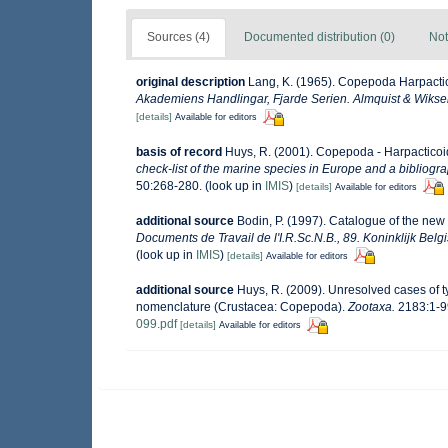
Sources (4)
Documented distribution (0)
Not
original description
Lang, K. (1965). Copepoda Harpactico
Akademiens Handlingar, Fjarde Serien. Almquist & Wiksel
[details]
Available for editors
basis of record
Huys, R. (2001). Copepoda - Harpactico
check-list of the marine species in Europe and a bibliograp
50:268-280.
(look up in
IMIS
)
[details]
Available for editors
additional source
Bodin, P. (1997). Catalogue of the ne
Documents de Travail de l'I.R.Sc.N.B., 89. Koninklijk Bel
(look up in
IMIS
)
[details]
Available for editors
additional source
Huys, R. (2009). Unresolved cases of 
nomenclature (Crustacea: Copepoda).
Zootaxa.
2183:1-9
099.pdf
[details]
Available for editors