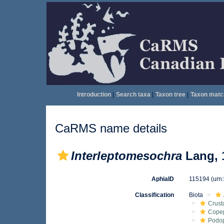
Introduction
|
Search taxa
|
Taxon tree
|
Taxon matc
CaRMS name details
Interleptomesochra
Lang, 
AphiaID
115194
(urn
Classification
Biota
Crust
Cope
Podo