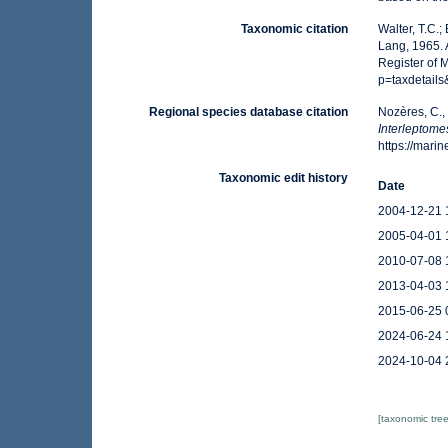
Taxonomic citation
Walter, T.C.
Lang, 1965. 
Register of 
p=taxdetail
Regional species database citation
Nozères, C.,
Interleptom
https://mar
Taxonomic edit history
Date
2004-12-21 
2005-04-01 
2010-07-08 
2013-04-03 
2015-06-25 
2024-06-24 
2024-10-04 
[taxonomic tre