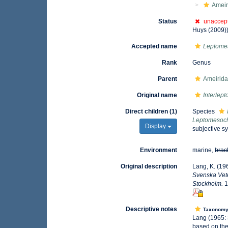
Ameir
Status
unaccep
Huys (2009)
Accepted name
Leptome
Rank
Genus
Parent
Ameirida
Original name
Interlep
Direct children (1)
Species
Leptomesoch
Display
subjective s
Environment
marine,
brac
Original description
Lang, K. (19
Svenska Vete
Stockholm.
1
Descriptive notes
Taxonom
Lang (1965: 
based on the.