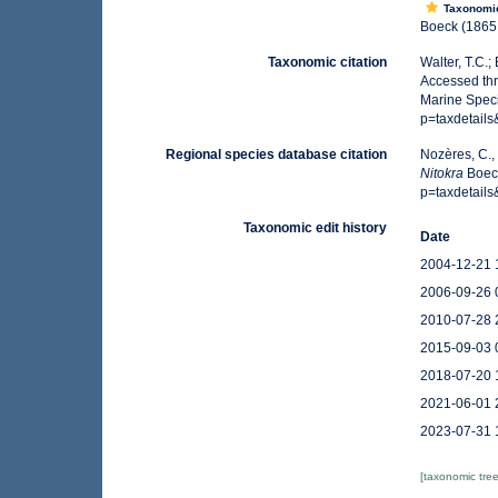
Taxonomi
Boeck (1865:
Taxonomic citation
Walter, T.C.
Accessed thr
Marine Spec
p=taxdetail
Regional species database citation
Nozères, C.,
Nitokra
Boeck
p=taxdetail
Taxonomic edit history
Date
2004-12-21 
2006-09-26 
2010-07-28 
2015-09-03 
2018-07-20 
2021-06-01 
2023-07-31 
[taxonomic tre