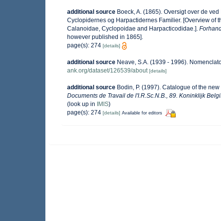
additional source
Boeck, A. (1865). Oversigt over de ve
Cyclopidernes og Harpactidernes Familier. [Overview of 
Calanoidae, Cyclopoidae and Harpacticodidae.].
Forhandl
however published in 1865].
page(s): 274
[details]
additional source
Neave, S.A. (1939 - 1996). Nomenclator
ank.org/dataset/126539/about
[details]
additional source
Bodin, P. (1997). Catalogue of the ne
Documents de Travail de l'I.R.Sc.N.B., 89. Koninklijk Bel
(look up in
IMIS
)
page(s): 274
[details]
Available for editors