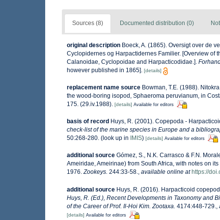
Sources (8)
Documented distribution (0)
Not
original description
Boeck, A. (1865). Oversigt over de 
Cyclopidernes og Harpactidernes Familier. [Overview of 
Calanoidae, Cyclopoidae and Harpacticodidae.].
Forhandl
however published in 1865].
[details]
replacement name source
Bowman, T.E. (1988). Nitokr
the wood-boring isopod, Sphaeroma peruvianum, in Costa 
175. (29.iv.1988).
[details]
Available for editors
basis of record
Huys, R. (2001). Copepoda - Harpactico
check-list of the marine species in Europe and a bibliograp
50:268-280.
(look up in
IMIS
)
[details]
Available for editors
additional source
Gómez, S., N.K. Carrasco & F.N. Morale
Ameiridae, Ameirinae) from South Africa, with notes on it
1976.
Zookeys.
244:33-58.
,
available online at
https://do
additional source
Huys, R. (2016). Harpacticoid copepod
Huys, R. (Ed.), Recent Developments in Taxonomy and Bi
of the Career of Prof. Il-Hoi Kim. Zootaxa.
4174:448-729.
,
[details]
Available for editors