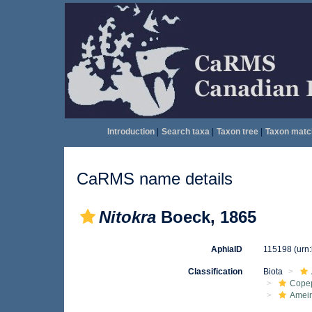
Introduction
|
Search taxa
|
Taxon tree
|
Taxon matc
CaRMS name details
Nitokra
Boeck, 1865
AphiaID
115198
(urn
Classification
Biota
Cope
Ameir