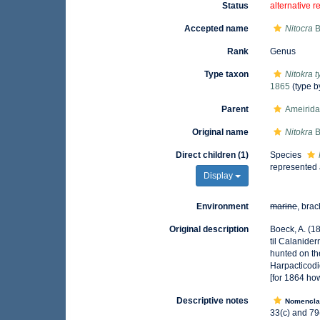
Status
alternative r
Accepted name
Nitocra
B
Rank
Genus
Type taxon
Nitokra t
1865
(type b
Parent
Ameirida
Original name
Nitokra
B
Direct children (1)
Species
represented
Display
Environment
marine
, brac
Original description
Boeck, A. (1
til Calanide
hunted on th
Harpacticodi
[for 1864 ho
Descriptive notes
Nomencla
33(c) and 79(