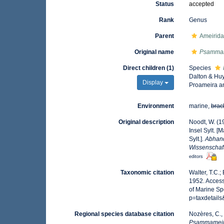
Status
accepted
Rank
Genus
Parent
Ameirida
Original name
Psamma
Direct children (1)
Species
Dalton & Huy
Display
Proameira a
Environment
marine,
brac
Original description
Noodt, W. (1
Insel Sylt. [
Sylt.].
Abhand
Wissenschaft
editors
Taxonomic citation
Walter, T.C.
1952. Access
of Marine Sp
p=taxdetail
Regional species database citation
Nozères, C.,
Psammamei