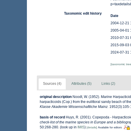
p=taxdetail
Taxonomic edit history
Date
2004-12-21 
2005-04-01 
2010-07-31 
2015-09-03 
2024-07-31 
[taxonomic tre
Sources (4)
Attributes (5)
Links (2)
original description
Noodt, W. (1952). Marine Harpacticid
harpacticoids (Cop.) from the eulittoral sandy beach of the 
Klasse Akademie Wissenschaftliche Mainz.
1952(3):105-14
basis of record
Huys, R. (2001). Copepoda - Harpactico
check-list of the marine species in Europe and a bibliograp
50:268-280.
(look up in
IMIS
)
[details]
Available for editors