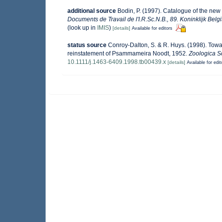
additional source
Bodin, P. (1997). Catalogue of the ne
Documents de Travail de l'I.R.Sc.N.B., 89. Koninklijk Bel
(look up in
IMIS
)
[details]
Available for editors
status source
Conroy-Dalton, S. & R. Huys. (1998). Towa
reinstatement of Psammameira Noodt, 1952.
Zoologica Sc
10.1111/j.1463-6409.1998.tb00439.x
[details]
Available for edit