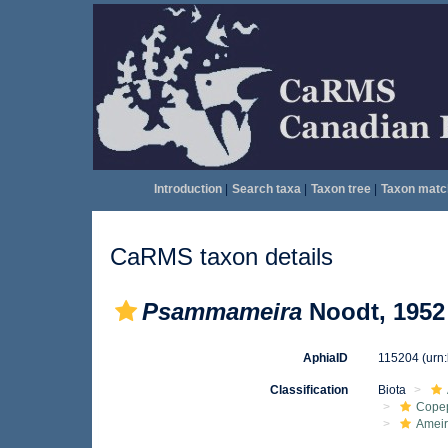
Introduction
|
Search taxa
|
Taxon tree
|
Taxon matc
CaRMS taxon details
Psammameira
Noodt, 1952
AphiaID
115204
(urn
Classification
Biota
Cope
Ameir