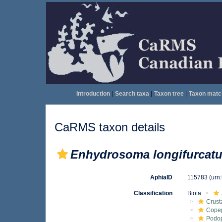
Introduction
|
Search taxa
|
Taxon tree
|
Taxon matc
CaRMS taxon details
Enhydrosoma longifurcat
AphiaID
115783
(urn
Classification
Biota
Crust
Cope
Podo