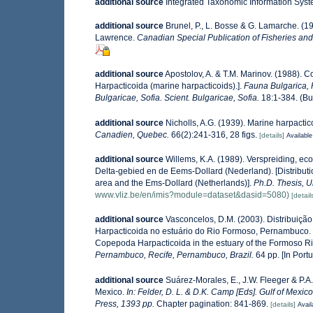
additional source
Integrated Taxonomic Information Syst
additional source
Brunel, P., L. Bosse & G. Lamarche. (19
Lawrence.
Canadian Special Publication of Fisheries and
additional source
Apostolov, A. & T.M. Marinov. (1988). 
Harpacticoida (marine harpacticoids).].
Fauna Bulgarica, 
Bulgaricae, Sofia. Scient. Bulgaricae, Sofia.
18:1-384. (Bul
additional source
Nicholls, A.G. (1939). Marine harpacti
Canadien, Quebec.
66(2):241-316, 28 figs.
[details]
Available
additional source
Willems, K.A. (1989). Verspreiding, e
Delta-gebied en de Eems-Dollard (Nederland). [Distributi
area and the Ems-Dollard (Netherlands)].
Ph.D. Thesis, U
www.vliz.be/en/imis?module=dataset&dasid=5080)
[detail
additional source
Vasconcelos, D.M. (2003). Distribuiç
Harpacticoida no estuário do Rio Formoso, Pernambuco. [S
Copepoda Harpacticoida in the estuary of the Formoso R
Pernambuco, Recife, Pernambuco, Brazil.
64 pp. [In Port
additional source
Suárez-Morales, E., J.W. Fleeger & P.A
Mexico.
In: Felder, D. L. & D.K. Camp [Eds]. Gulf of Mexic
Press, 1393 pp.
Chapter pagination: 841-869.
[details]
Avail