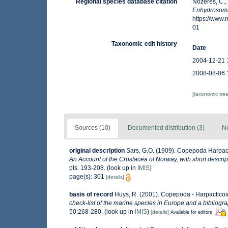
Regional species database citation
Nozères, C.,
Enhydrosoma
https://www
01
Taxonomic edit history
Date
2004-12-21 
2008-08-06 
[taxonomic tre
Sources (10)
Documented distribution (3)
No
original description
Sars, G.O. (1909). Copepoda Harpact
An Account of the Crustacea of Norway, with short descri
pls. 193-208.
(look up in
IMIS
)
page(s): 301
[details]
basis of record
Huys, R. (2001). Copepoda - Harpactico
check-list of the marine species in Europe and a bibliograp
50:268-280.
(look up in
IMIS
)
[details]
Available for editors