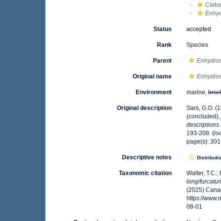
Cleto
Enhyd
Status
accepted
Rank
Species
Parent
Enhydro
Original name
Enhydro
Environment
marine,
brac
Original description
Sars, G.O. (
(concluded),
descriptions
193-208.
(lo
page(s): 30
Descriptive notes
Distributi
Taxonomic citation
Walter, T.C.
longifurcatu
(2025) Canad
https://www
08-01