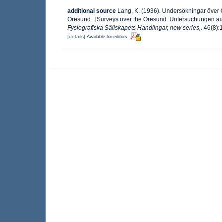
additional source
Lang, K. (1936). Undersökningar öve
Öresund. [Surveys over the Öresund. Untersuchungen au
Fysiografiska Sällskapets Handlingar, new series,.
46(8):1
[details]
Available for editors