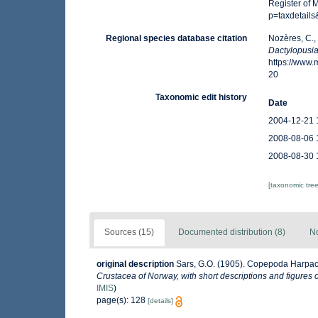
Register of 
p=taxdetail
Regional species database citation
Nozères, C.,
Dactylopusia
https://www
20
Taxonomic edit history
Date
2004-12-21 
2008-08-06 
2008-08-30 
[taxonomic tre
Sources (15)
Documented distribution (8)
No
original description
Sars, G.O. (1905). Copepoda Harpacti
Crustacea of Norway, with short descriptions and figures 
IMIS
)
page(s): 128
[details]