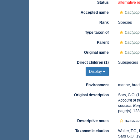
Status
alternative r
Accepted name
Dactylop
Rank
Species
Type taxon of
Dactylop
Parent
Dactylop
Original name
Dactylop
Direct children (1)
Subspecies
Display
Environment
marine,
brac
Original description
Sars, G.O. (
Account of th
species. Be
page(s): 12
Descriptive notes
Distributi
Taxonomic citation
Walter, T.C.
Sars G.O., 1