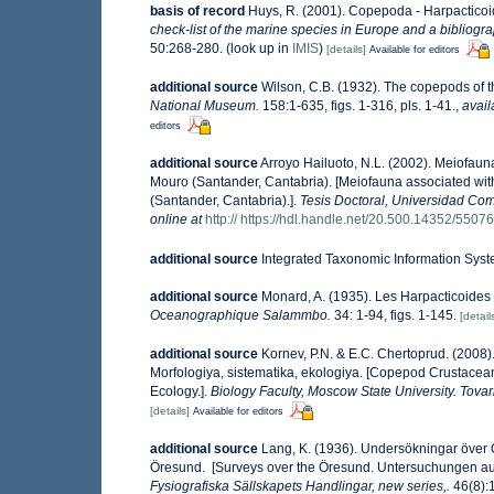
basis of record
Huys, R. (2001). Copepoda - Harpactico
check-list of the marine species in Europe and a bibliograp
50:268-280.
(look up in
IMIS
)
[details]
Available for editors
additional source
Wilson, C.B. (1932). The copepods of
National Museum.
158:1-635, figs. 1-316, pls. 1-41.
,
avail
editors
additional source
Arroyo Hailuoto, N.L. (2002). Meiofaun
Mouro (Santander, Cantabria). [Meiofauna associated with
(Santander, Cantabria).].
Tesis Doctoral, Universidad Com
online at
http:// https://hdl.handle.net/20.500.14352/55076
additional source
Integrated Taxonomic Information Syst
additional source
Monard, A. (1935). Les Harpacticoide
Oceanographique Salammbo.
34: 1-94, figs. 1-145.
[detail
additional source
Kornev, P.N. & E.C. Chertoprud. (2008
Morfologiya, sistematika, ekologiya. [Copepod Crustacean
Ecology.].
Biology Faculty, Moscow State University. Tov
[details]
Available for editors
additional source
Lang, K. (1936). Undersökningar öve
Öresund. [Surveys over the Öresund. Untersuchungen au
Fysiografiska Sällskapets Handlingar, new series,.
46(8):1