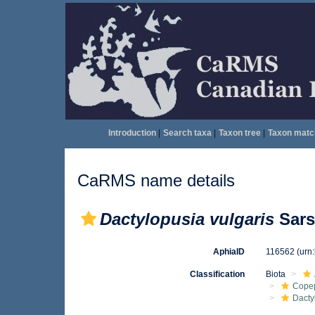
Introduction
|
Search taxa
|
Taxon tree
|
Taxon matc
CaRMS name details
Dactylopusia vulgaris
Sars
AphiaID
116562
(urn
Classification
Biota
Cope
Dacty