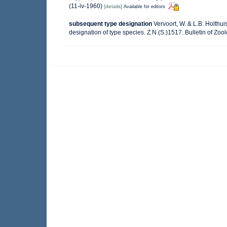
(11-iv-1960)
[details]
Available for editors
subsequent type designation
Vervoort, W. & L.B. Holth
designation of type species. Z.N.(S.)1517. Bulletin of Zoo