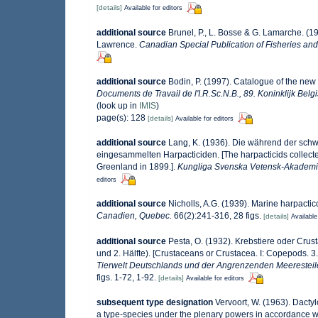
[details]
Available for editors
additional source
Brunel, P., L. Bosse & G. Lamarche. (19
Lawrence.
Canadian Special Publication of Fisheries and
additional source
Bodin, P. (1997). Catalogue of the ne
Documents de Travail de l'I.R.Sc.N.B., 89. Koninklijk Bel
(look up in
IMIS
)
page(s): 128
[details]
Available for editors
additional source
Lang, K. (1936). Die während der sc
eingesammelten Harpacticiden. [The harpacticids collect
Greenland in 1899.].
Kungliga Svenska Vetensk-Akademi
editors
additional source
Nicholls, A.G. (1939). Marine harpacti
Canadien, Quebec.
66(2):241-316, 28 figs.
[details]
Available
additional source
Pesta, O. (1932). Krebstiere oder Crus
und 2. Hälfte). [Crustaceans or Crustacea. I: Copepods. 3
Tierwelt Deutschlands und der Angrenzenden Meeresteil
figs. 1-72, 1-92.
[details]
Available for editors
subsequent type designation
Vervoort, W. (1963). Dact
a type-species under the plenary powers in accordance w