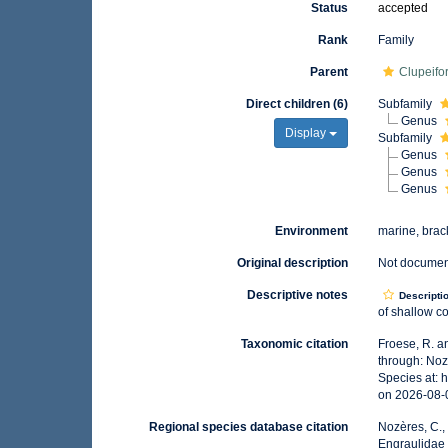
Status
accepted
Rank
Family
Parent
Clupeifo
Direct children (6)
Subfamily
Genus
Display
Subfamily
Genus
Genus
Genus
Environment
marine, brac
Original description
Not docume
Descriptive notes
Descripti
of shallow co
Taxonomic citation
Froese, R. a
through: Noz
Species at:
on 2026-08-
Regional species database citation
Nozères, C.,
Engraulidae 