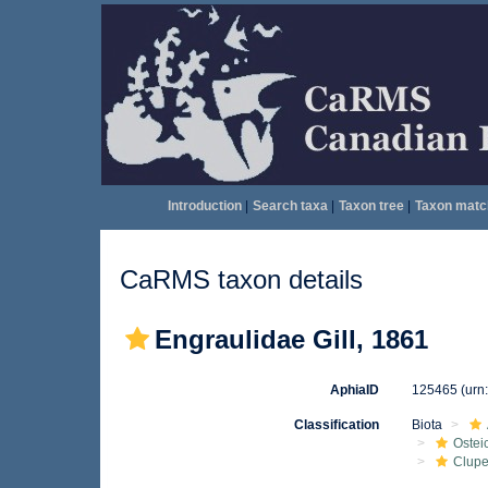
Introduction
|
Search taxa
|
Taxon tree
|
Taxon matc
CaRMS taxon details
Engraulidae Gill, 1861
AphiaID
125465
(urn
Classification
Biota
Ostei
Clupe