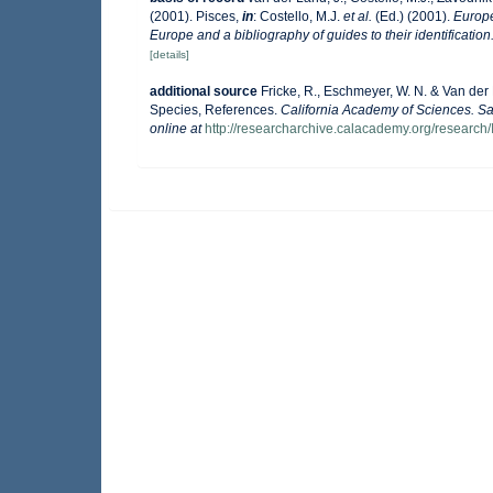
(2001). Pisces,
in
: Costello, M.J.
et al.
(Ed.) (2001).
Europe
Europe and a bibliography of guides to their identification
[details]
additional source
Fricke, R., Eschmeyer, W. N. & Van der
Species, References.
California Academy of Sciences. Sa
online at
http://researcharchive.calacademy.org/research/