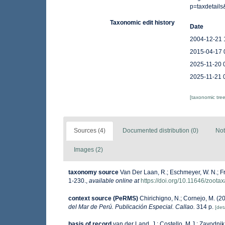
p=taxdetail
Taxonomic edit history
Date
2004-12-21 
2015-04-17 
2025-11-20 
2025-11-21 
[taxonomic tre
Sources (4)
Documented distribution (0)
Not
Images (2)
taxonomy source
Van Der Laan, R.; Eschmeyer, W. N.; F
1-230.
,
available online at
https://doi.org/10.11646/zoota
context source (PeRMS)
Chirichigno, N.; Cornejo, M. (
del Mar de Perú. Publicación Especial. Callao.
314 p.
[deta
basis of record
van der Land, J.; Costello, M.J.; Zavodnik,