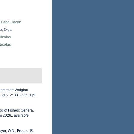
r Land, Jacob
z, Olga
 Nicolas
 Nicolas
ine et de Waigiou.
 2).
v. 2: 331-335, 1 pl.
og of Fishes: Genera,
m 2026.
,
available
eyer, W.N.; Froese, R.