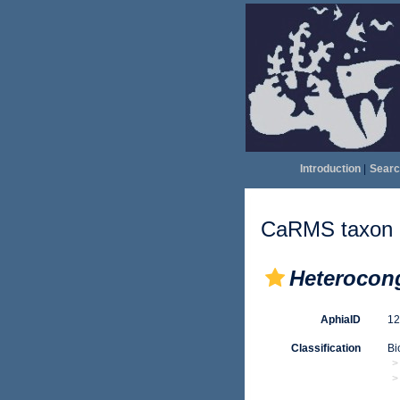
Introduction
|
Searc
CaRMS taxon d
Heterocon
AphiaID
1
Classification
Bi