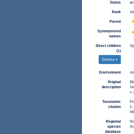
Status
ac
Rank
G
Parent
Synonymised
names
Direct children
Sp
(1)
Display
Environment
ma
Original
Bl
description
Ve
v.
Taxonomic
Fr
citation
C.
ht
Regional
No
species
Ac
database