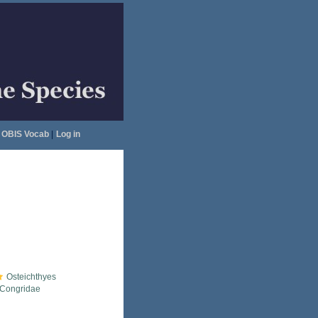
OBIS Vocab
|
Log in
Osteichthyes
Congridae