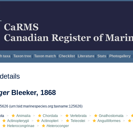
h taxa
|
Taxon tree
|
Taxon match
|
Checklist
|
Literature
|
Stats
|
Photogallery
|
etails
ger
Bleeker, 1868
25626
(urn:lsid:marinespecies.org:taxname:125626)
ota
Animalia
Chordata
Vertebrata
Gnathostomata
Actinopterygii
Actinopteri
Teleostei
Anguilliformes
Heterocongrinae
Heteroconger