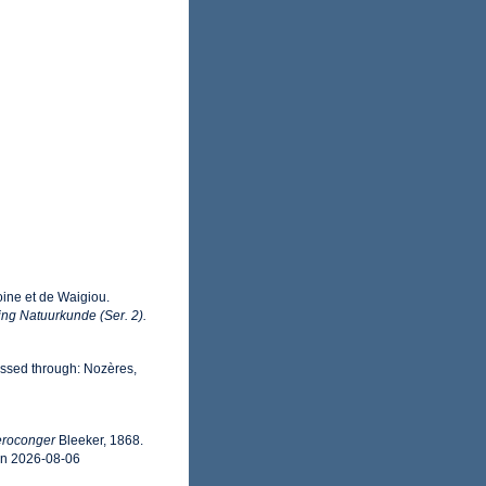
oine et de Waigiou.
ng Natuurkunde (Ser. 2).
ssed through: Nozères,
eroconger
Bleeker, 1868.
on 2026-08-06