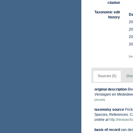
citation
Taxonomic edit
Da
history
20
20
20
20
[t
Sources (5)
Doc
original description
Ble
Verslagen en Mededeeli
[details]
taxonomy source
Fric
Species, References.
C
online at
http://researc
basis of record
van der