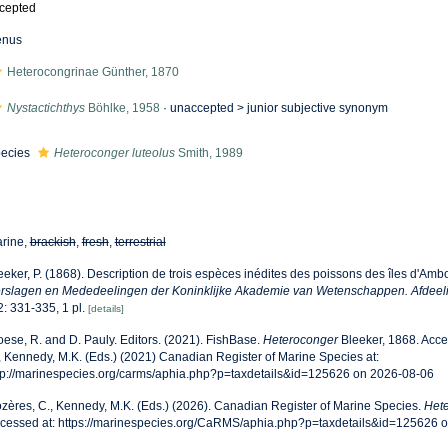
cepted
enus
Heterocongrinae Günther, 1870
Nystactichthys
Böhlke, 1958
· unaccepted >
junior subjective synonym
ecies
Heteroconger luteolus
Smith, 1989
rine,
brackish
,
fresh
,
terrestrial
eeker, P. (1868). Description de trois espèces inédites des poissons des îles d'Amb
rslagen en Mededeelingen der Koninklijke Akademie van Wetenschappen. Afdeeli
 2: 331-335, 1 pl.
[details]
oese, R. and D. Pauly. Editors. (2021). FishBase.
Heteroconger
Bleeker, 1868. Acce
, Kennedy, M.K. (Eds.) (2021) Canadian Register of Marine Species at:
tp://marinespecies.org/carms/aphia.php?p=taxdetails&id=125626 on 2026-08-06
zères, C., Kennedy, M.K. (Eds.) (2026). Canadian Register of Marine Species.
Het
cessed at: https://marinespecies.org/CaRMS/aphia.php?p=taxdetails&id=125626 