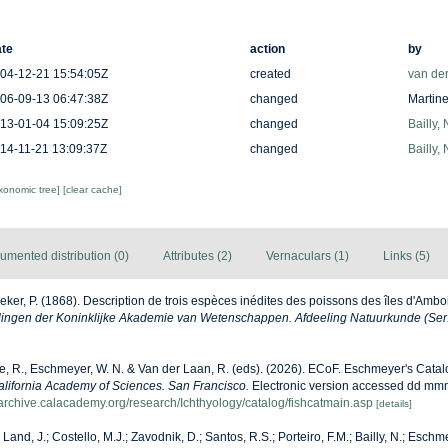
te
action
by
04-12-21 15:54:05Z
created
van de
06-09-13 06:47:38Z
changed
Martine
13-01-04 15:09:25Z
changed
Bailly,
14-11-21 13:09:37Z
changed
Bailly,
axonomic tree]
[clear cache]
umented distribution (0)
Attributes (2)
Vernaculars (1)
Links (5)
eker, P. (1868). Description de trois espèces inédites des poissons des îles d'Ambo
ngen der Koninklijke Akademie van Wetenschappen. Afdeeling Natuurkunde (Ser.
ke, R., Eschmeyer, W. N. & Van der Laan, R. (eds). (2026). ECoF. Eschmeyer's Catal
alifornia Academy of Sciences. San Francisco.
Electronic version accessed dd mm
harchive.calacademy.org/research/Ichthyology/catalog/fishcatmain.asp
[details]
 Land, J.; Costello, M.J.; Zavodnik, D.; Santos, R.S.; Porteiro, F.M.; Bailly, N.; Eschm