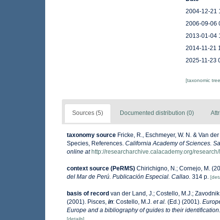
2004-12-21 
2006-09-06 
2013-01-04 
2014-11-21 
2025-11-23 
[taxonomic tre
Sources (5)
Documented distribution (0)
Att
taxonomy source
Fricke, R., Eschmeyer, W. N. & Van der
Species, References.
California Academy of Sciences. Sa
online at
http://researcharchive.calacademy.org/research/
context source (PeRMS)
Chirichigno, N.; Cornejo, M. (
del Mar de Perú. Publicación Especial. Callao.
314 p.
[deta
basis of record
van der Land, J.; Costello, M.J.; Zavodnik,
(2001). Pisces,
in
: Costello, M.J.
et al.
(Ed.) (2001).
Europe
Europe and a bibliography of guides to their identification
[details]