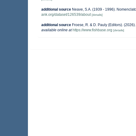
additional source
Neave, S.A. (1939 - 1996). Nomenclator
ank.org/dataset/126539/about
[details]
additional source
Froese, R. & D. Pauly (Editors). (2026
available online at
https://www.fishbase.org
[details]