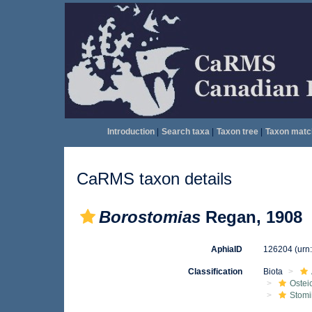
Introduction
|
Search taxa
|
Taxon tree
|
Taxon matc
CaRMS taxon details
Borostomias
Regan, 1908
AphiaID
126204
(urn
Classification
Biota
Ostei
Stomi