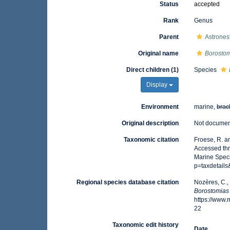
Status
accepted
Rank
Genus
Parent
Astrones
Original name
Borosto
Direct children (1)
Species
Display
Environment
marine,
brac
Original description
Not docume
Taxonomic citation
Froese, R. a
Accessed thr
Marine Speci
p=taxdetail
Regional species database citation
Nozères, C.,
Borostomias
https://www
22
Taxonomic edit history
Date