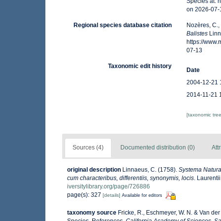
Species at: 
on 2026-07-
Regional species database citation
Nozères, C.,
Balistes
Linn
https://www
07-13
Taxonomic edit history
Date
2004-12-21 
2014-11-21 
[taxonomic tre
Sources (4)
Documented distribution (0)
Att
original description
Linnaeus, C. (1758).
Systema Naturae
cum characteribus, differentiis, synonymis, locis
. Laurenti
iversitylibrary.org/page/726886
page(s): 327
[details]
Available for editors
taxonomy source
Fricke, R., Eschmeyer, W. N. & Van der
Species, References.
California Academy of Sciences. Sa