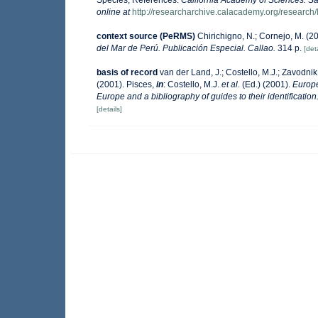
online at
http://researcharchive.calacademy.org/research/
context source (PeRMS)
Chirichigno, N.; Cornejo, M. (
del Mar de Perú. Publicación Especial. Callao.
314 p.
[deta
basis of record
van der Land, J.; Costello, M.J.; Zavodnik,
(2001). Pisces,
in
: Costello, M.J.
et al.
(Ed.) (2001).
Europe
Europe and a bibliography of guides to their identification
[details]