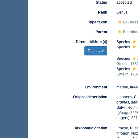
Status
accepted
Rank
Genus
Type taxon
Balistes 
Parent
Balistid
Direct children (4)
Species
Species
Display
Species
Gmelin, 178
Species
Gmelin, 178
Environment
marine,
brac
Original description
Linnaeus, C.
ordines, gene
Salvii. Holmi
rg/page/726
page(s): 32
Taxonomic citation
Froese, R. a
through: Noz