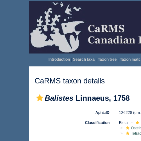
Introduction
|
Search taxa
|
Taxon tree
|
Taxon matc
CaRMS taxon details
Balistes
Linnaeus, 1758
AphiaID
126228
(urn
Classification
Biota
Ostei
Tetra