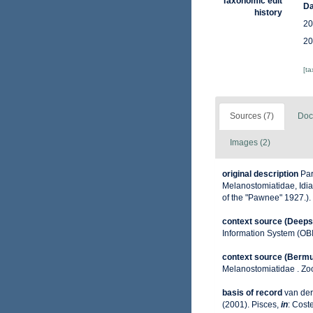
Taxonomic edit
Da
history
20
20
[t
Sources (7)
Doc
Images (2)
original description
Par
Melanostomiatidae, Idiac
of the "Pawnee" 1927.).
context source (Deeps
Information System (OB
context source (Berm
Melanostomiatidae . Zoo
basis of record
van der
(2001). Pisces,
in
: Coste