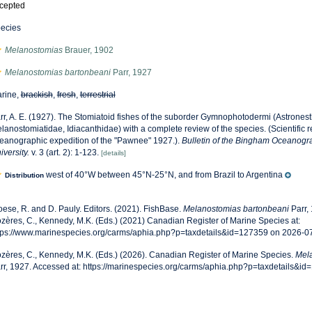
cepted
ecies
Melanostomias
Brauer, 1902
Melanostomias bartonbeani
Parr, 1927
rine,
brackish
,
fresh
,
terrestrial
rr, A. E. (1927). The Stomiatoid fishes of the suborder Gymnophotodermi (Astronest
lanostomiatidae, Idiacanthidae) with a complete review of the species. (Scientific res
eanographic expedition of the "Pawnee" 1927.).
Bulletin of the Bingham Oceanogra
iversity.
v. 3 (art. 2): 1-123.
[details]
west of 40°W between 45°N-25°N, and from Brazil to Argentina
Distribution
oese, R. and D. Pauly. Editors. (2021). FishBase.
Melanostomias bartonbeani
Parr,
zères, C., Kennedy, M.K. (Eds.) (2021) Canadian Register of Marine Species at:
tps://www.marinespecies.org/carms/aphia.php?p=taxdetails&id=127359 on 2026-0
zères, C., Kennedy, M.K. (Eds.) (2026). Canadian Register of Marine Species.
Mela
rr, 1927. Accessed at: https://marinespecies.org/carms/aphia.php?p=taxdetails&i