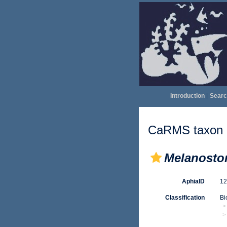
Introduction
|
Searc
CaRMS taxon d
Melanosto
AphiaID
1
Classification
Bi