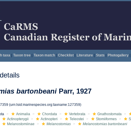
h taxa
|
Taxon tree
|
Taxon match
|
Checklist
|
Literature
|
Stats
|
Photogallery
|
etails
mias bartonbeani
Parr, 1927
27359
(urn:lsid:marinespecies.org:taxname:127359)
ota
Animalia
Chordata
Vertebrata
Gnathostomata
Actinopterygii
Actinopteri
Teleostei
Stomiiformes
S
Melanostomiinae
Melanostomias
Melanostomias bartonbeani