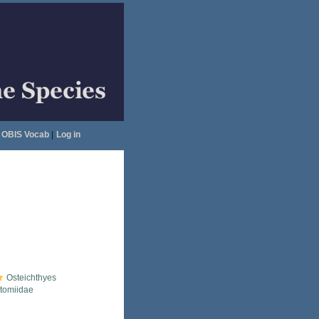
OBIS Vocab
|
Log in
Osteichthyes
tomiidae