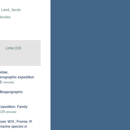
r Land, Jacob
 Nicolas
Links (10)
hidae,
ceanographic expedition
3.
[details]
Biogeographic
xpedition. Family
3628
[details]
eyer, W.N.; Froese, R.
 marine species in