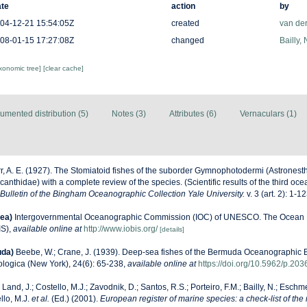
te
action
by
04-12-21 15:54:05Z
created
van de
08-01-15 17:27:08Z
changed
Bailly,
axonomic tree]
[clear cache]
umented distribution (5)
Notes (3)
Attributes (6)
Vernaculars (1)
r, A. E. (1927). The Stomiatoid fishes of the suborder Gymnophotodermi (Astronest
anthidae) with a complete review of the species. (Scientific results of the third o
Bulletin of the Bingham Oceanographic Collection Yale University.
v. 3 (art. 2): 1-12
ea)
Intergovernmental Oceanographic Commission (IOC) of UNESCO. The Ocean 
IS)
,
available online at
http://www.iobis.org/
[details]
uda)
Beebe, W.; Crane, J. (1939). Deep-sea fishes of the Bermuda Oceanographic E
logica (New York), 24(6): 65-238
,
available online at
https://doi.org/10.5962/p.20
 Land, J.; Costello, M.J.; Zavodnik, D.; Santos, R.S.; Porteiro, F.M.; Bailly, N.; Eschm
llo, M.J.
et al.
(Ed.) (2001).
European register of marine species: a check-list of the