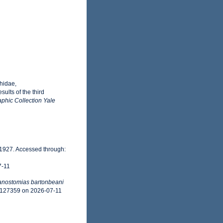
hidae,
ults of the third
phic Collection Yale
 1927. Accessed through:
7-11
nostomias bartonbeani
d=127359 on 2026-07-11