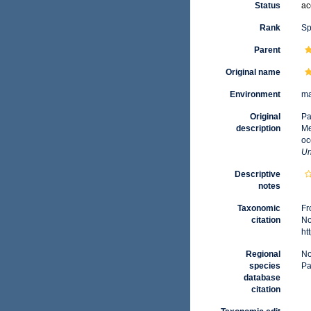
Status
ac
Rank
Sp
Parent
Original name
Environment
ma
Original
Pa
description
Me
oc
Un
Descriptive
notes
Taxonomic
Fr
citation
No
ht
Regional
No
species
Pa
database
citation