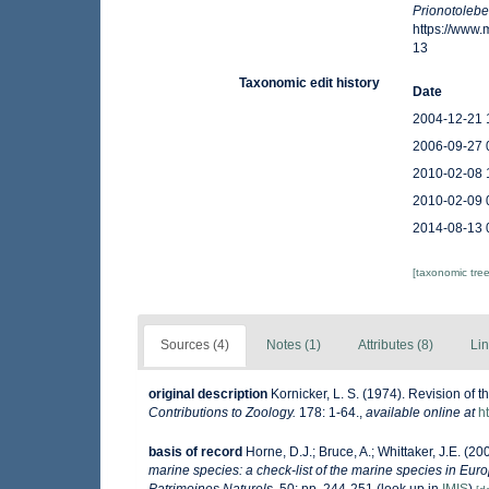
Prionotolebe
https://www
13
Taxonomic edit history
Date
2004-12-21 
2006-09-27 
2010-02-08 
2010-02-09 
2014-08-13 
[taxonomic tre
Sources (4)
Notes (1)
Attributes (8)
Lin
original description
Kornicker, L. S. (1974). Revision of 
Contributions to Zoology.
178: 1-64.
,
available online at
h
basis of record
Horne, D.J.; Bruce, A.; Whittaker, J.E. (2
marine species: a check-list of the marine species in Europ
Patrimoines Naturels,
50: pp. 244-251
(look up in
IMIS
)