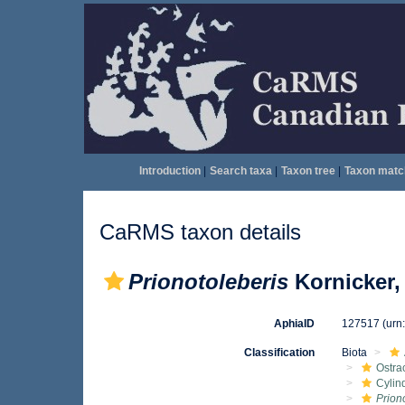
Introduction
|
Search taxa
|
Taxon tree
|
Taxon matc
CaRMS taxon details
Prionotoleberis
Kornicker,
AphiaID
127517
(urn
Classification
Biota
Ostra
Cylin
Prion