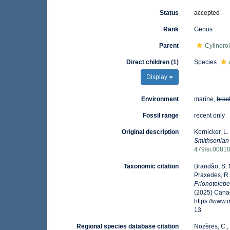
Status
accepted
Rank
Genus
Parent
Cylindro
Direct children (1)
Species
Display
Environment
marine,
brac
Fossil range
recent only
Original description
Kornicker, L.
Smithsonian 
479/si.0081
Taxonomic citation
Brandão, S. N.
Praxedes, R.
Prionotolebe
(2025) Canad
https://www
13
Regional species database citation
Nozères, C.,