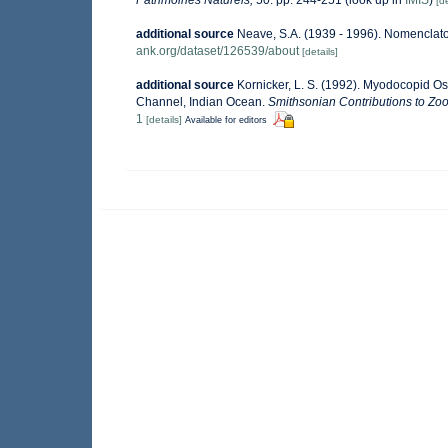
[de
additional source
Neave, S.A. (1939 - 1996). Nomenclator
ank.org/dataset/126539/about
[details]
additional source
Kornicker, L. S. (1992). Myodocopid O
Channel, Indian Ocean.
Smithsonian Contributions to Zoo
1
[details]
Available for editors