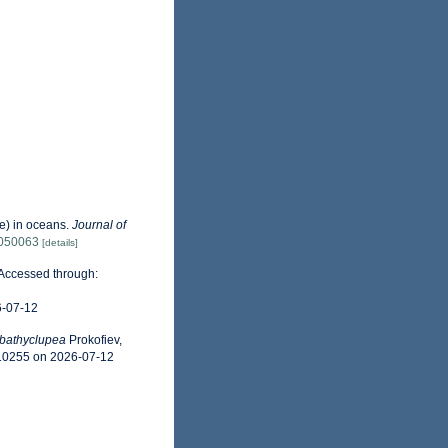
ae) in oceans.
Journal of
4050063
[details]
 Accessed through:
6-07-12
bathyclupea
Prokofiev,
310255 on 2026-07-12