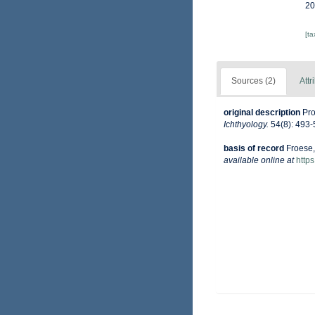
20
[t
Sources (2)
Attr
original description
Pro
Ichthyology.
54(8): 493-
basis of record
Froese,
available online at
http