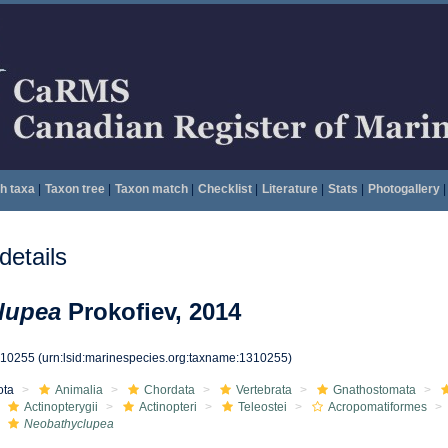
h taxa
|
Taxon tree
|
Taxon match
|
Checklist
|
Literature
|
Stats
|
Photogallery
|
etails
lupea
Prokofiev, 2014
310255
(urn:lsid:marinespecies.org:taxname:1310255)
ota
Animalia
Chordata
Vertebrata
Gnathostomata
Actinopterygii
Actinopteri
Teleostei
Acropomatiformes
Neobathyclupea