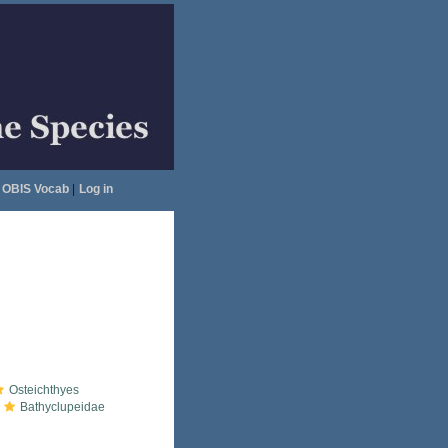
OBIS Vocab
|
Log in
Osteichthyes
Bathyclupeidae