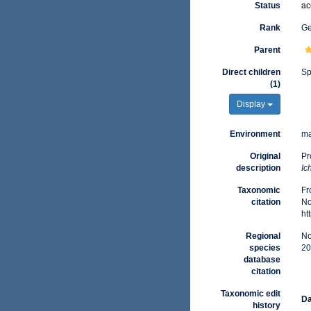
Status
ac
Rank
G
Parent
Direct children
Sp
(1)
Display
Environment
ma
Original
Pr
description
Ic
Taxonomic
Fr
citation
No
ht
Regional
No
species
20
database
citation
Taxonomic edit
Da
history