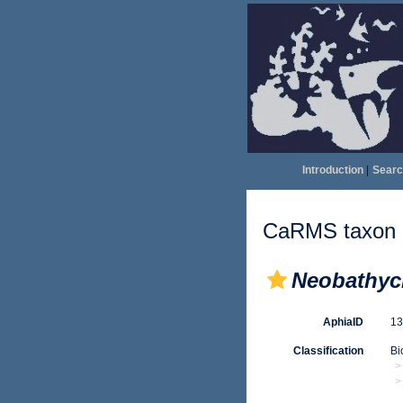
Introduction
|
Searc
CaRMS taxon d
Neobathyc
AphiaID
1
Classification
Bi