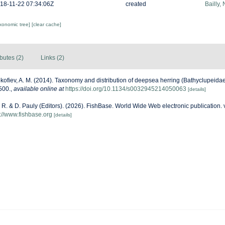
18-11-22 07:34:06Z
created
Bailly,
axonomic tree]
[clear cache]
ibutes (2)
Links (2)
kofiev, A. M. (2014). Taxonomy and distribution of deepsea herring (Bathyclupeida
500.
,
available online at
https://doi.org/10.1134/s0032945214050063
[details]
 R. & D. Pauly (Editors). (2026). FishBase. World Wide Web electronic publication. 
s://www.fishbase.org
[details]