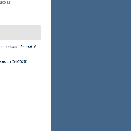
 Nicolas
e) in oceans.
Journal of
version (04/2025).
,