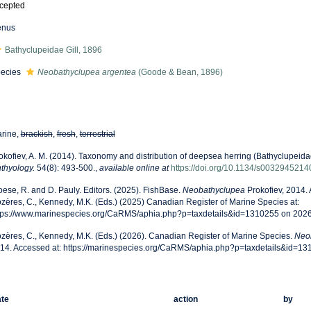
cepted
enus
Bathyclupeidae Gill, 1896
ecies
Neobathyclupea argentea
(Goode & Bean, 1896)
rine,
brackish
,
fresh
,
terrestrial
okofiev, A. M. (2014). Taxonomy and distribution of deepsea herring (Bathyclupeid
hthyology.
54(8): 493-500.
,
available online at
https://doi.org/10.1134/s003294521
oese, R. and D. Pauly. Editors. (2025). FishBase.
Neobathyclupea
Prokofiev, 2014.
zères, C., Kennedy, M.K. (Eds.) (2025) Canadian Register of Marine Species at:
tps://www.marinespecies.org/CaRMS/aphia.php?p=taxdetails&id=1310255 on 202
zères, C., Kennedy, M.K. (Eds.) (2026). Canadian Register of Marine Species.
Neo
14. Accessed at: https://marinespecies.org/CaRMS/aphia.php?p=taxdetails&id=1
te
action
by