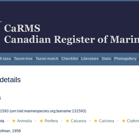
h taxa
|
Taxon tree
|
Taxon match
|
Checklist
|
Literature
|
Stats
|
Photogallery
|
etails
a
31593
(urn:lsid:marinespecies.org:taxname:131593)
ota
Animalia
Porifera
Calcarea
Calcinea
Clathri
rtman, 1958