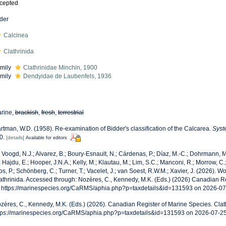
cepted
der
Calcinea
Clathrinida
mily
Clathrinidae Minchin, 1900
mily
Dendyidae de Laubenfels, 1936
rine,
brackish
,
fresh
,
terrestrial
rtman, W.D. (1958). Re-examination of Bidder's classification of the Calcarea.
Syst
0.
[details]
Available for editors
 Voogd, N.J.; Alvarez, B.; Boury-Esnault, N.; Cárdenas, P.; Díaz, M.-C.; Dohrmann,
; Hajdu, E.; Hooper, J.N.A.; Kelly, M.; Klautau, M.; Lim, S.C.; Manconi, R.; Morrow, C.;
os, P.; Schönberg, C.; Turner, T.; Vacelet, J.; van Soest, R.W.M.; Xavier, J. (2026). 
athrinida. Accessed through: Nozères, C., Kennedy, M.K. (Eds.) (2026) Canadian R
: https://marinespecies.org/CaRMS/aphia.php?p=taxdetails&id=131593 on 2026-0
zères, C., Kennedy, M.K. (Eds.) (2026). Canadian Register of Marine Species. Clath
tps://marinespecies.org/CaRMS/aphia.php?p=taxdetails&id=131593 on 2026-07-2