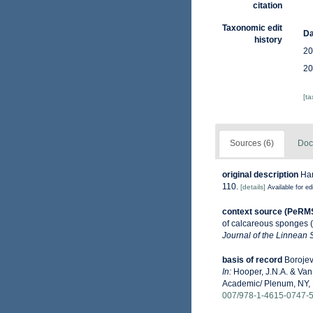
citation
Taxonomic edit
Da
history
20
20
[t
Sources (6)
Doc
original description
Har
110.
[details]
Available for ed
context source (PeRM
of calcareous sponges 
Journal of the Linnean S
basis of record
Borojev
In:
Hooper, J.N.A. & Van
Academic/ Plenum, NY, 1
007/978-1-4615-0747-