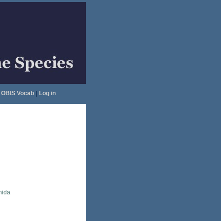
OBIS Vocab
|
Log in
nida