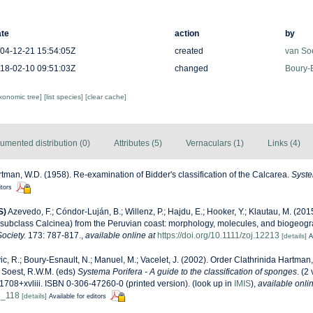
te
action
by
04-12-21 15:54:05Z
created
van So
18-02-10 09:51:03Z
changed
Boury-E
axonomic tree]
[list species]
[clear cache]
umented distribution (0)
Attributes (5)
Vernaculars (1)
Links (4)
tman, W.D. (1958). Re-examination of Bidder's classification of the Calcarea.
Syste
itors
S)
Azevedo, F.; Cóndor-Luján, B.; Willenz, P.; Hajdu, E.; Hooker, Y.; Klautau, M. (20
(subclass Calcinea) from the Peruvian coast: morphology, molecules, and biogeog
ociety.
173: 787-817.
,
available online at
https://doi.org/10.1111/zoj.12213
[details]
A
ic, R.; Boury-Esnault, N.; Manuel, M.; Vacelet, J. (2002). Order Clathrinida Hartma
 Soest, R.W.M. (eds)
Systema Porifera - A guide to the classification of sponges
. (2
708+xvliii. ISBN 0-306-47260-0 (printed version).
(look up in
IMIS
),
available onlin
5_118
[details]
Available for editors