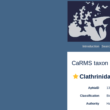
Introduction
|
Searc
CaRMS taxon d
Clathrinid
AphiaID
1
Classification
Bi
Authority
Ha