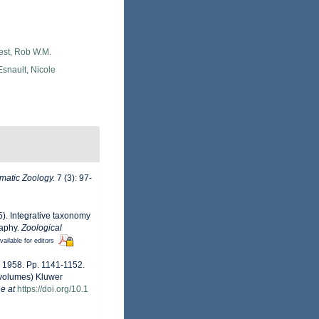
est, Rob W.M.
snault, Nicole
matic Zoology.
7 (3): 97-
15). Integrative taxonomy
raphy.
Zoological
vailable for editors
n, 1958. Pp. 1141-1152.
 volumes) Kluwer
e at
https://doi.org/10.1