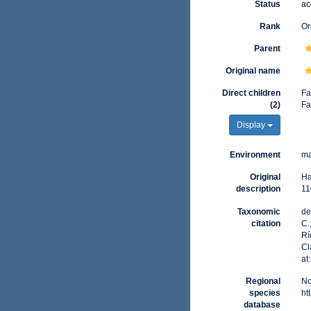
Status
ac
Rank
Or
Parent
Original name
Direct children
Fa
(2)
Fa
Display
Environment
ma
Original
Ha
description
11
Taxonomic
de
citation
C.
Rí
Cl
at
Regional
No
species
ht
database