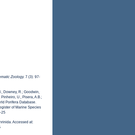
ematic Zoology.
7 (3): 97-
 M.; Downey, R.; Goodwin,
 Pinheiro, U.; Pisera, A.B.;
World Porifera Database.
egister of Marine Species
7-25
rinida. Accessed at:
5