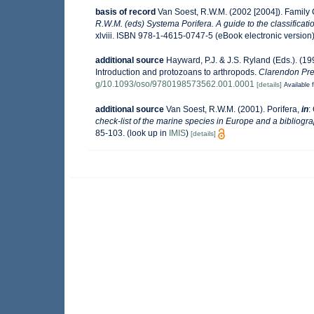
basis of record
Van Soest, R.W.M. (2002 [2004]). Family
R.W.M. (eds) Systema Porifera. A guide to the classificati
xlviii. ISBN 978-1-4615-0747-5 (eBook electronic version)
additional source
Hayward, P.J. & J.S. Ryland (Eds.). (19
Introduction and protozoans to arthropods.
Clarendon Pre
g/10.1093/oso/9780198573562.001.0001
[details]
Available f
additional source
Van Soest, R.W.M. (2001). Porifera,
in
:
check-list of the marine species in Europe and a bibliograp
85-103.
(look up in
IMIS
)
[details]