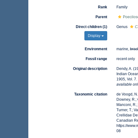
Rank
Family
Parent
Poecilos
Direct children (1)
Genus
C
Display
Environment
marine,
brac
Fossil range
recent only
Original description
Dendy, A. (1
Indian Ocea
1905, Vol. 7
available onl
Taxonomic citation
de Voogd, N.J
Downey, R.; G
Manconi, R.; 
Turner, T.; V
Crellidae De
Canadian Reg
https://www
08