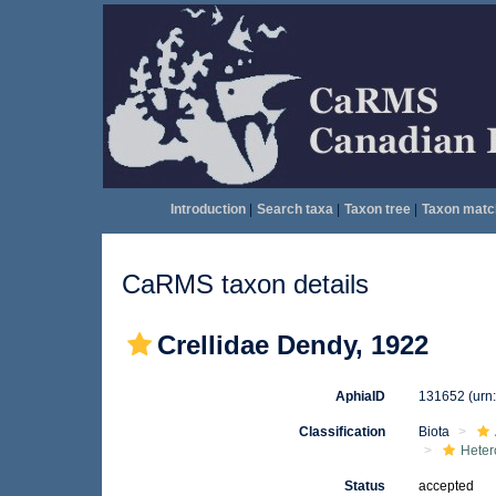
Introduction
|
Search taxa
|
Taxon tree
|
Taxon matc
CaRMS taxon details
Crellidae Dendy, 1922
AphiaID
131652
(urn
Classification
Biota
Heter
Status
accepted