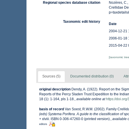
Regional species database citation
Nozères, C.,
Crellidae De
p=taxdetail
Taxonomic edit history
Date
2004-12-21 
2006-01-18 
2015-04-22 
[taxonomic tre
Sources (5)
Documented distribution (0)
Att
original description
Dendy, A. (1922). Report on the Sigm
Reports of the Percy Sladen Trust Expedition to the India
18 (1): 1-164, pls 1-18.
,
available online at
https://doi.or
basis of record
Van Soest, R.W.M. (2002). Family Crelli
(eds) Systema Porifera. A guide to the classification of s
+ xlviii. ISBN 0-306-47260-0 (printed version).
,
available o
editors