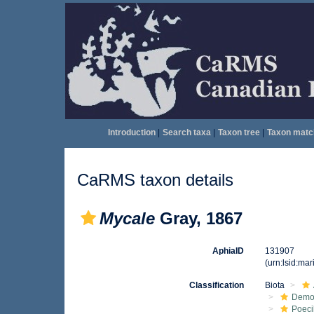
Introduction
|
Search taxa
|
Taxon tree
|
Taxon matc
CaRMS taxon details
Mycale
Gray, 1867
AphiaID
131907
(urn:lsid:ma
Classification
Biota
Demo
Poeci