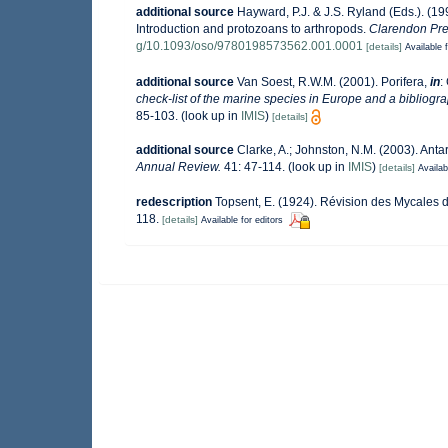
additional source
Hayward, P.J. & J.S. Ryland (Eds.). (19
Introduction and protozoans to arthropods.
Clarendon Pre
g/10.1093/oso/9780198573562.001.0001
[details]
Available f
additional source
Van Soest, R.W.M. (2001). Porifera,
in
:
check-list of the marine species in Europe and a bibliograp
85-103.
(look up in
IMIS
)
[details]
additional source
Clarke, A.; Johnston, N.M. (2003). Antar
Annual Review.
41: 47-114.
(look up in
IMIS
)
[details]
Availab
redescription
Topsent, E. (1924). Révision des Mycales 
118.
[details]
Available for editors