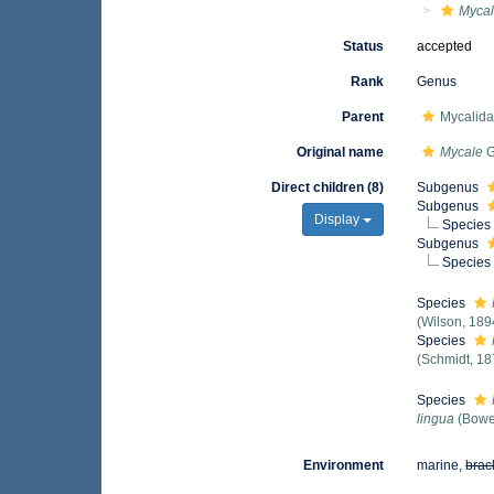
Myca
Status
accepted
Rank
Genus
Parent
Mycalid
Original name
Mycale
G
Direct children (8)
Subgenus
Subgenus
Display
Species
Subgenus
Species
Species
(Wilson, 189
Species
(Schmidt, 18
Species
lingua
(Bowe
Environment
marine,
brac