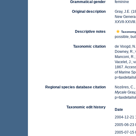
Grammatical gender
feminine
Original description
Gray, J.E. (
New Genera
XXVII-XXVIII
Descriptive notes
Taxonom
possible, but
Taxonomic citation
de Voogd, N.J
Downey, R.; G
Manconi, R.; 
Vacelet, J.; 
1867. Access
of Marine Sp
p=taxdetail
Regional species database citation
Nozères, C.,
Mycale
Gray,
p=taxdetail
Taxonomic edit history
Date
2004-12-21 
2005-06-23 
2005-07-15 