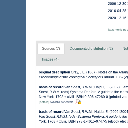
2006-12-30 
2016-04-28 
2020-12-16 
[taxonomic tre
Sources (7)
Documented distribution (2)
Not
Images (4)
original description
Gray, J.E. (1867). Notes on the Arr
Proceedings of the Zoological Society of London.
1867(2):
basis of record
Van Soest, R.W.M.; Hajdu, E. (2002). Fa
Soest, R.W.M. (eds) Systema Porifera. A guide to the cla
New York, 1708 + xlviii. ISBN 0-306-47260-0 (printed ver
[details]
Available for editors
basis of record
Van Soest, R.W.M.; Hajdu, E. (2002 [200
Van Soest, R.W.M. (eds) Systema Porifera. A guide to the 
York, 1708 + xlviii. ISBN 978-1-4615-0747-5 (eBook electr