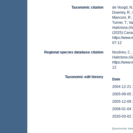
Taxonomic citation
de Voogd, N.J
Downey, R.; G
Manconi, R.; 
Turner, T.; V
Haliclona (Ge
(2025) Canad
https://www
07-12
Regional species database citation
Nozères, C.,
Haliclona (Ge
https://www
12
Taxonomic edit history
Date
2004-12-21 
2005-09-05 
2005-12-09 
2008-01-04 
2020-03-02 
[taxonomic tre