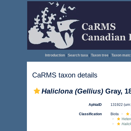
Introduction
|
Search taxa
|
Taxon tree
|
Taxon matc
CaRMS taxon details
Haliclona (Gellius)
Gray, 1
AphiaID
131922
(urn
Classification
Biota
Heter
Halic