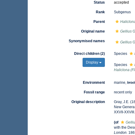
Status
accepted
Rank
Subgenus
Parent
Haliclon
Original name
Gellius
G
Synonymised names
Gellius
G
Direct children (2)
Species
Display
Species
Haliclona (Fl
Environment
marine,
brac
Fossil range
recent only
Original description
Gray, J.E. (
New Genera
XXVII-XXVIII
(of
Gelli
with the Des
London.
1867