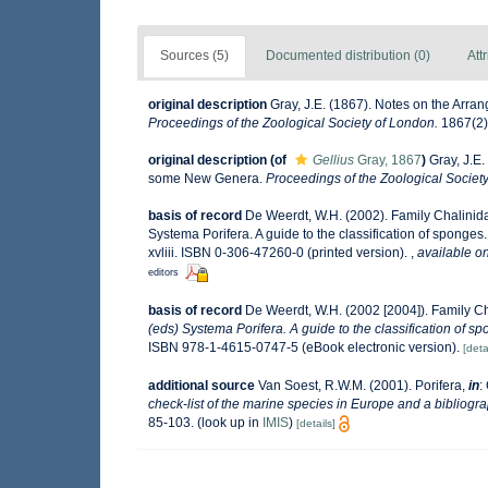
Sources (5)
Documented distribution (0)
Att
original description
Gray, J.E. (1867). Notes on the Arr
Proceedings of the Zoological Society of London.
1867(2):
original description
(of
Gellius
Gray, 1867
)
Gray, J.E
some New Genera.
Proceedings of the Zoological Societ
basis of record
De Weerdt, W.H. (2002). Family Chalinid
Systema Porifera. A guide to the classification of spong
xvliii. ISBN 0-306-47260-0 (printed version).
,
available on
editors
basis of record
De Weerdt, W.H. (2002 [2004]). Family C
(eds) Systema Porifera. A guide to the classification of s
ISBN 978-1-4615-0747-5 (eBook electronic version).
[deta
additional source
Van Soest, R.W.M. (2001). Porifera,
in
:
check-list of the marine species in Europe and a bibliograp
85-103.
(look up in
IMIS
)
[details]